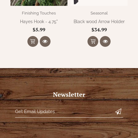
Finishing Touches
Seasonal
Hayes Hook - 4.75"
Black wood Arrow Holder
Me
$5.99
$34.99
Newsletter