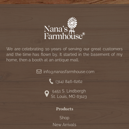
We are celebrating 10 years of serving our great customers
and the time has flown by. It started in the basement of my
home, then a booth at an antique mall.
info@nanasfarmhouse.com
(314) 846-6262
5451 S. Lindbergh
St. Louis, MO 63123
Products
Shop
New Arrivals