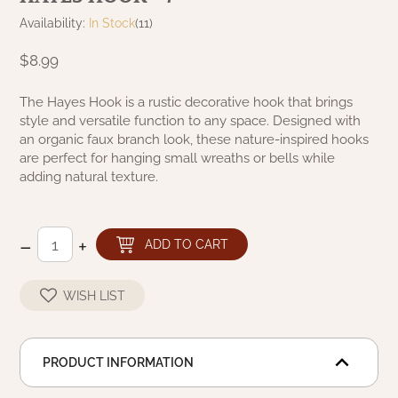
NATURAL BEESWAX
Availability:
In Stock
(11)
PATRIOT KNOT BLACK CRANBERRY TAN
TOBACCO CLOTH
COLLECTION
$8.99
HANDMADE WREATHS
WICKLOW COLLECTION
PINE CREEK TRADITIONS
The Hayes Hook is a rustic decorative hook that brings
C. YENKE CO.
style and versatile function to any space. Designed with
an organic faux branch look, these nature-inspired hooks
SAWYER MILL BLUE
HANWAY MILL HOUSE STENCILED
are perfect for hanging small wreaths or bells while
BOXES
adding natural texture.
SAWYER MILL BLUE TICKING STRIPE
HANDMADE PILLOWS
SAWYER MILL CHARCOAL
–
+
ADD TO CART
SAMPLERS/NEEDLE PUNCHED FOLK ART
SAWYER MILL HOME COLLECTION
WISH LIST
SPRING/SUMMER
SAWYER MILL RED
CHRISTMAS/WINTER
PRODUCT INFORMATION
SAWYER MILL RED TICKING STRIPE