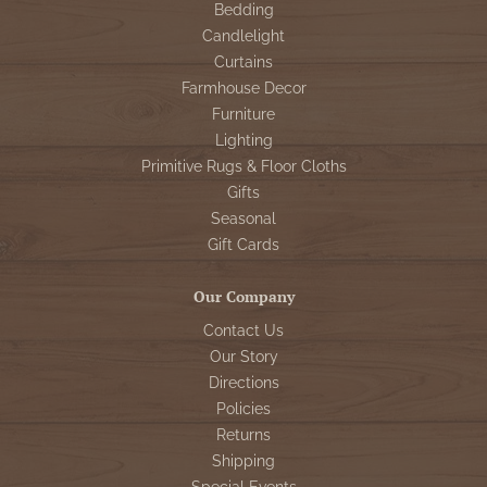
Bedding
Candlelight
Curtains
Farmhouse Decor
Furniture
Lighting
Primitive Rugs & Floor Cloths
Gifts
Seasonal
Gift Cards
Our Company
Contact Us
Our Story
Directions
Policies
Returns
Shipping