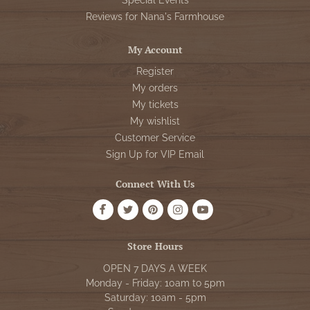
Special Events
Reviews for Nana's Farmhouse
My Account
Register
My orders
My tickets
My wishlist
Customer Service
Sign Up for VIP Email
Connect With Us
Store Hours
OPEN 7 DAYS A WEEK
Monday - Friday: 10am to 5pm
Saturday: 10am - 5pm