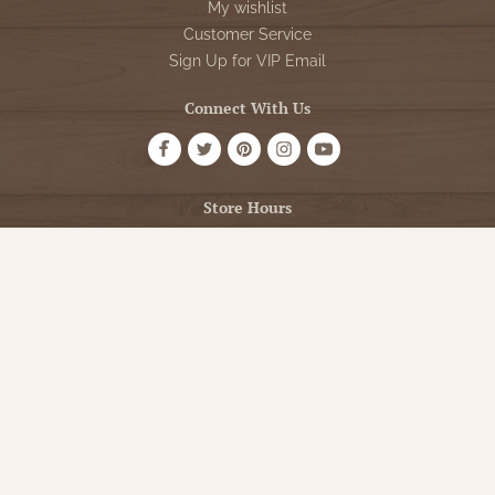
My wishlist
Customer Service
Sign Up for VIP Email
Connect With Us
Store Hours
OPEN 7 DAYS A WEEK
Monday - Friday: 10am to 5pm
Saturday: 10am - 5pm
Sunday: 12pm - 5pm