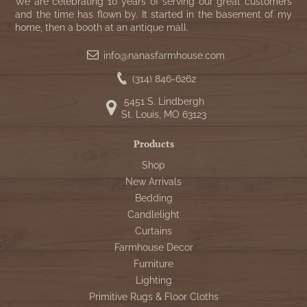
WOOL APPLIQUE
We are celebrating 10 years of serving our great customers
SAWYER MILL CHARCOAL TICKING
and the time has flown by. It started in the basement of my
home, then a booth at an antique mall.
STRIPE
info@nanasfarmhouse.com
TEA CABIN
(314) 846-6262
5451 S. Lindbergh
St. Louis, MO 63123
Products
Shop
New Arrivals
Bedding
Candlelight
Curtains
Farmhouse Decor
Furniture
Lighting
Primitive Rugs & Floor Cloths