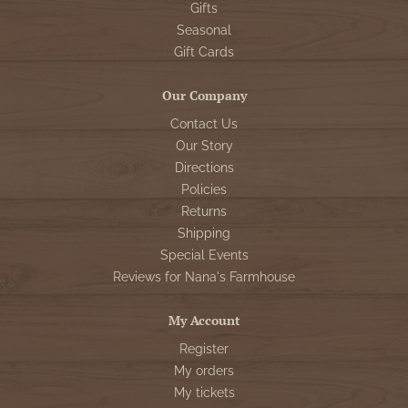
Gifts
Seasonal
Gift Cards
Our Company
Contact Us
Our Story
Directions
Policies
Returns
Shipping
Special Events
Reviews for Nana's Farmhouse
My Account
Register
My orders
My tickets