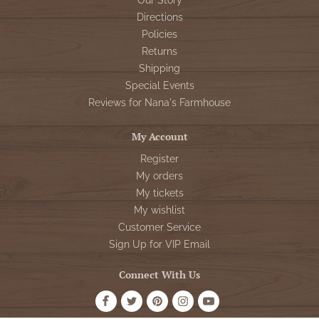
Our Story
Directions
Policies
Returns
Shipping
Special Events
Reviews for Nana's Farmhouse
My Account
Register
My orders
My tickets
My wishlist
Customer Service
Sign Up for VIP Email
Connect With Us