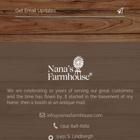
WOOL APPLIQUE
SAWYER MILL CHARCOAL TICKING
STRIPE
TEA CABIN
We are celebrating 10 years of serving our great customers
and the time has flown by. It started in the basement of my
home, then a booth at an antique mall.
info@nanasfarmhouse.com
(314) 846-6262
5451 S. Lindbergh