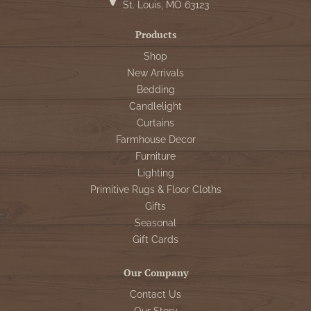
St. Louis, MO 63123
Products
Shop
New Arrivals
Bedding
Candlelight
Curtains
Farmhouse Decor
Furniture
Lighting
Primitive Rugs & Floor Cloths
Gifts
Seasonal
Gift Cards
Our Company
Contact Us