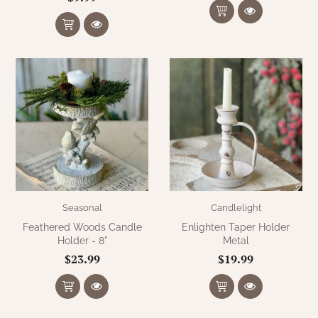
Seasonal
Candlelight
Feathered Woods Candle
Enlighten Taper Holder
Holder - 8"
Metal
$23.99
$19.99