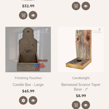
$52.99
Finishing Touches
Candlelight
Candle Box - Large
Barnwood Sconce Taper
Base - 7"
$45.99
$8.99