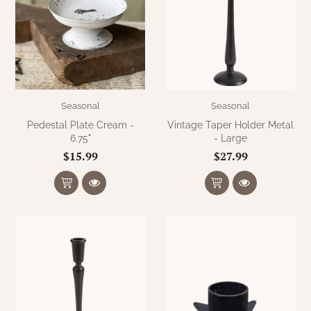
Seasonal
Seasonal
Pedestal Plate Cream -
Vintage Taper Holder Metal
6.75"
- Large
$15.99
$27.99