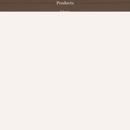
Products
Shop
New Arrivals
Bedding
Candlelight
Curtains
Farmhouse Decor
Furniture
Lighting
Primitive Rugs & Floor Cloths
Gifts
Seasonal
Gift Cards
Our Company
Contact Us
Our Story
Directions