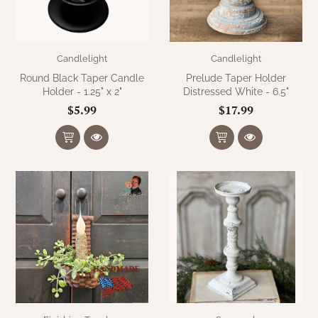
Candlelight
Candlelight
Round Black Taper Candle
Prelude Taper Holder
Holder - 1.25" x 2"
Distressed White - 6.5"
$5.99
$17.99