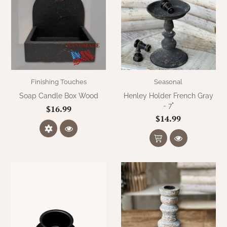
Finishing Touches
Seasonal
Soap Candle Box Wood
Henley Holder French Gray
- 7"
$16.99
$14.99