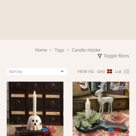
WOOL APPLIQUE
SAWYER MILL CHARCOAL TICKING
STRIPE
TEA CABIN
Home
Tags
Candle Holder
Toggle filters
VIEW AS:
Grid
List