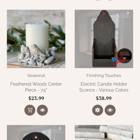
Seasonal
Finishing Touches
Feathered Woods Center
Electric Candle Holder
Piece - 7.5"
Sconce - Various Colors
$23.99
$38.99