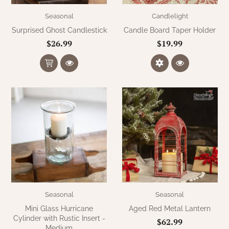
Seasonal
Candlelight
Surprised Ghost Candlestick
Candle Board Taper Holder
$26.99
$19.99
Seasonal
Seasonal
Mini Glass Hurricane
Aged Red Metal Lantern
Cylinder with Rustic Insert -
$62.99
Medium