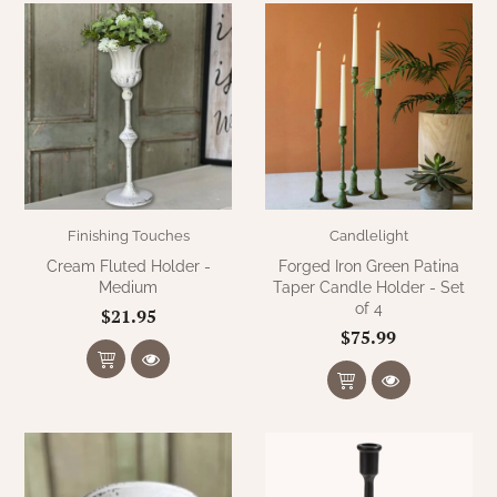
Finishing Touches
Candlelight
Cream Fluted Holder -
Forged Iron Green Patina
Medium
Taper Candle Holder - Set
of 4
$21.95
$75.99