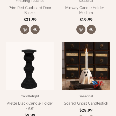
Finishing Touches
Seasonal
Prim Red Cupboard Door
Midway Candle Holder -
Basket
Medium
$31.99
$19.99
Candlelight
Seasonal
Alette Black Candle Holder
Scared Ghost Candlestick
- 5.5"
$28.99
$9.99