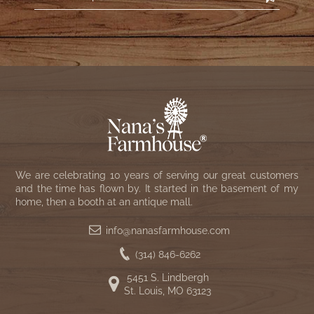
We are celebrating 10 years of serving our great customers
and the time has flown by. It started in the basement of my
home, then a booth at an antique mall.
info@nanasfarmhouse.com
(314) 846-6262
5451 S. Lindbergh
St. Louis, MO 63123