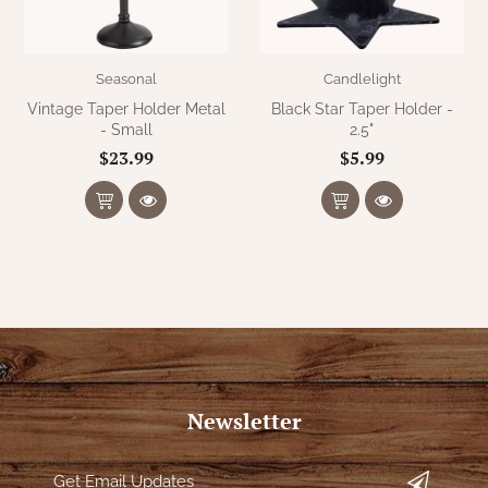
Seasonal
Candlelight
Vintage Taper Holder Metal
Black Star Taper Holder -
- Small
2.5"
$23.99
$5.99
Newsletter