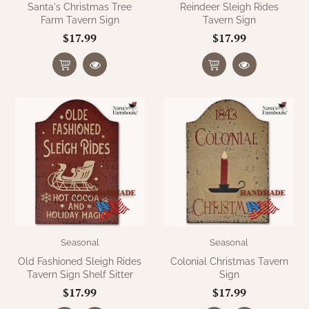
Santa's Christmas Tree
Reindeer Sleigh Rides
Farm Tavern Sign
Tavern Sign
$17.99
$17.99
Seasonal
Seasonal
Old Fashioned Sleigh Rides
Colonial Christmas Tavern
Tavern Sign Shelf Sitter
Sign
$17.99
$17.99