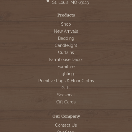
St. Louis, MO 63123
Products
Shop
New Arrivals
Bedding
Candlelight
Curtains
Farmhouse Decor
Furniture
Lighting
Primitive Rugs & Floor Cloths
Gifts
Seasonal
Gift Cards
Our Company
Contact Us