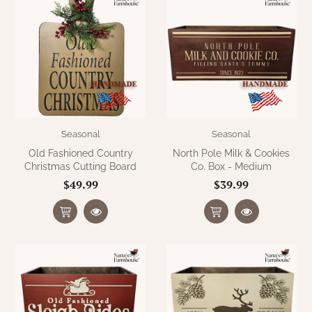
Seasonal
Seasonal
Old Fashioned Country
North Pole Milk & Cookies
Christmas Cutting Board
Co. Box - Medium
$49.99
$39.99