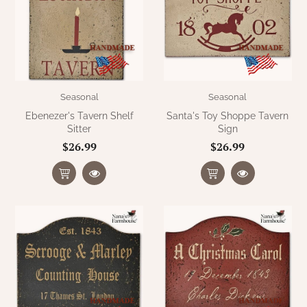
WOOL APPLIQUE
SAWYER MILL CHARCOAL TICKING
STRIPE
TEA CABIN
Seasonal
Seasonal
Ebenezer's Tavern Shelf
Santa's Toy Shoppe Tavern
Sitter
Sign
$26.99
$26.99