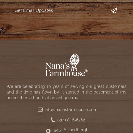
We are celebrating 10 years of serving our great customers
and the time has flown by. It started in the basement of my
home, then a booth at an antique mall.
info@nanasfarmhouse.com
(314) 846-6262
5451 S. Lindbergh