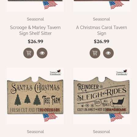
Seasonal
Seasonal
Scrooge & Marley Tavern
A Christmas Carol Tavern
Sign Shelf Sitter
Sign
$26.99
$26.99
Seasonal
Seasonal