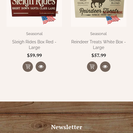
Seasonal
Seasonal
Sleigh Rides Box Red -
Reindeer Treats White Box -
Large
Large
$59.99
$57.99
Newsletter