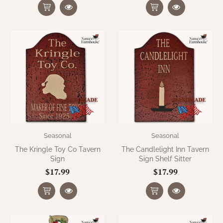
Seasonal
Seasonal
The Kringle Toy Co Tavern
The Candlelight Inn Tavern
Sign
Sign Shelf Sitter
$17.99
$17.99