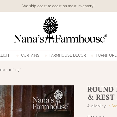
We ship coast to coast on most inventory!
LIGHT
CURTAINS
FARMHOUSE DECOR
FURNITURE
te - 10" x 5"
ROUND 
& REST 
Availability:
In St