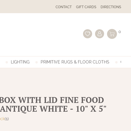
CONTACT
GIFT CARDS
DIRECTIONS
0
LIGHTING
PRIMITIVE RUGS & FLOOR CLOTHS
GIFT
BOX WITH LID FINE FOOD
ANTIQUE WHITE - 10" X 5"
ock
(1)