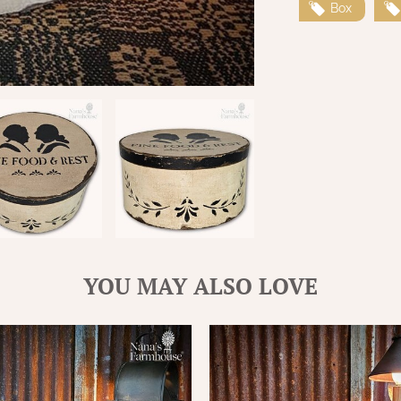
Box
YOU MAY ALSO LOVE