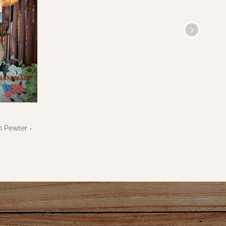
n Pewter -