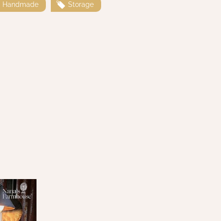
Handmade
Storage