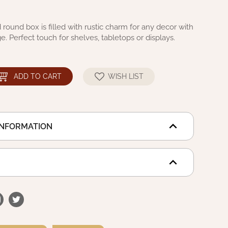
 round box is filled with rustic charm for any decor with
e. Perfect touch for shelves, tabletops or displays.
ADD TO CART
WISH LIST
INFORMATION