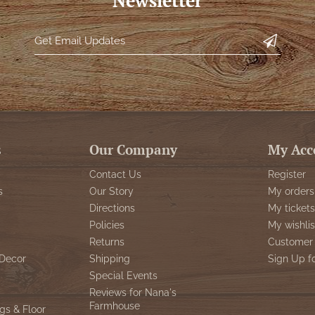
Newsletter
s
Our Company
My Acc
Contact Us
Register
s
Our Story
My orders
Directions
My tickets
Policies
My wishlis
Returns
Customer 
Decor
Shipping
Sign Up f
Special Events
Reviews for Nana's
Farmhouse
gs & Floor