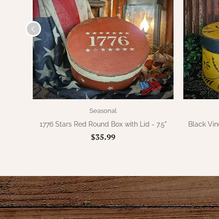
Seasonal
1776 Stars Red Round Box with Lid - 7.5"
Black Vin
$35.99