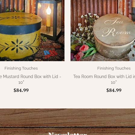
Finishing Touches
Finishing Touches
e Mustard Round Box with Lid -
Tea Room Round Box with Lid i
10"
10"
$84.99
$84.99