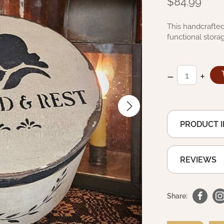
$84.99
This handcrafted
functional storag
–
+
PRODUCT 
REVIEWS
Share: