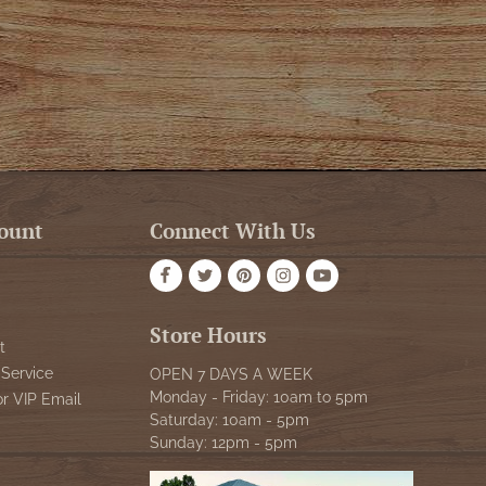
ount
Connect With Us
Store Hours
t
Service
OPEN 7 DAYS A WEEK
Monday - Friday: 10am to 5pm
or VIP Email
Saturday: 10am - 5pm
Sunday: 12pm - 5pm