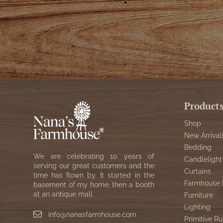
Product
Shop
New Arrival
Bedding
We are celebrating 10 years of
Candlelight
serving our great customers and the
Curtains
time has flown by. It started in the
Farmhouse 
basement of my home, then a booth
at an antique mall.
Furniture
Lighting
info@nanasfarmhouse.com
Primitive Ru