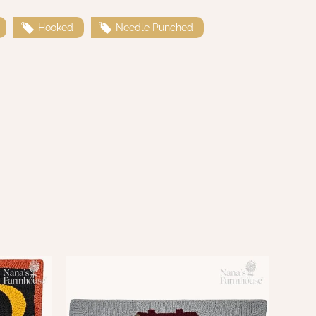
Hooked
Needle Punched