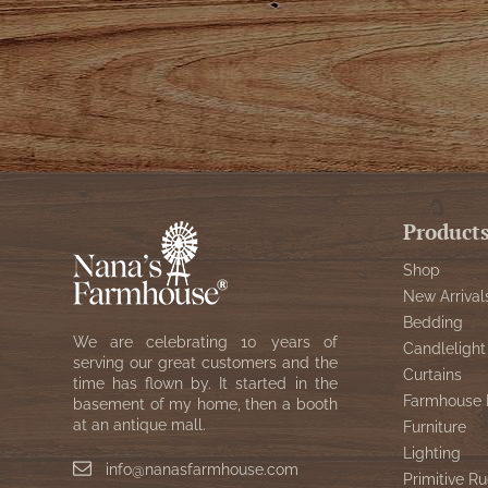
Product
Shop
New Arrival
Bedding
We are celebrating 10 years of
Candlelight
serving our great customers and the
Curtains
time has flown by. It started in the
Farmhouse 
basement of my home, then a booth
at an antique mall.
Furniture
Lighting
info@nanasfarmhouse.com
Primitive Ru