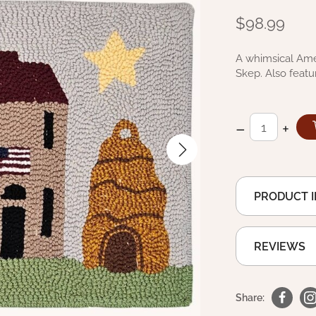
$98.99
A whimsical Ame
Skep. Also featu
–
+
PRODUCT 
REVIEWS
Share: