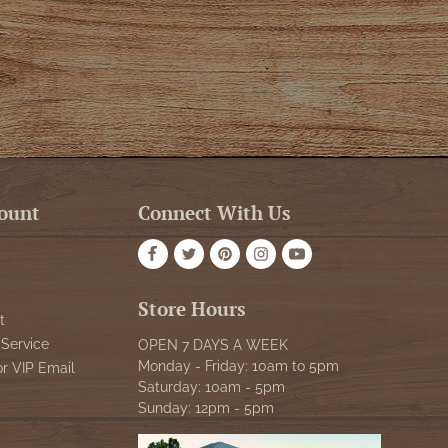
ount
Connect With Us
Store Hours
t
Service
OPEN 7 DAYS A WEEK
Monday - Friday: 10am to 5pm
or VIP Email
Saturday: 10am - 5pm
Sunday: 12pm - 5pm