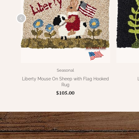
Seasonal
Liberty Mouse On Sheep with Flag Hooked
Rug
$105.00