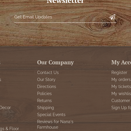
Newsletter
s
Our Company
My Acc
Contact Us
Register
s
Our Story
My orders
Directions
My tickets
Policies
My wishlis
Returns
Customer 
Decor
Shipping
Sign Up f
Special Events
Reviews for Nana's
Farmhouse
gs & Floor