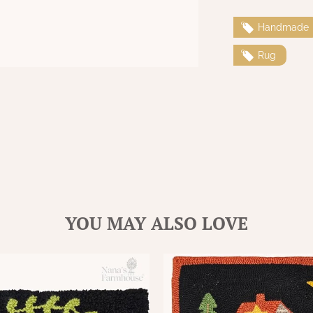
Handmade
Rug
YOU MAY ALSO LOVE