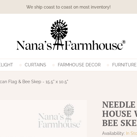
We ship coast to coast on most inventory!
LIGHT
CURTAINS
FARMHOUSE DECOR
FURNITURE
n Flag & Bee Skep - 15.5" x 10.5"
NEEDLE
HOUSE 
BEE SKEP
Availability:
In St