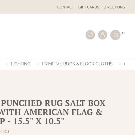
CONTACT
GIFT CARDS
DIRECTIONS
0
LIGHTING
PRIMITIVE RUGS & FLOOR CLOTHS
GIFT
 PUNCHED RUG SALT BOX
WITH AMERICAN FLAG &
 - 15.5" X 10.5"
ock
(1)