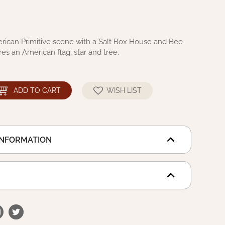
rican Primitive scene with a Salt Box House and Bee
res an American flag, star and tree.
ADD TO CART
WISH LIST
INFORMATION