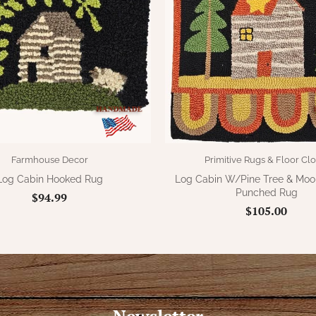
Farmhouse Decor
Primitive Rugs & Floor Clo
Log Cabin Hooked Rug
Log Cabin W/Pine Tree & Mo
Punched Rug
$94.99
$105.00