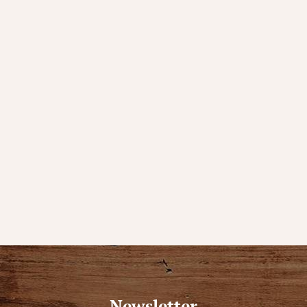
Newsletter