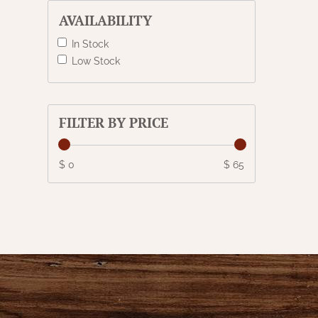
AVAILABILITY
In Stock
Low Stock
FILTER BY PRICE
$ 0
$ 65