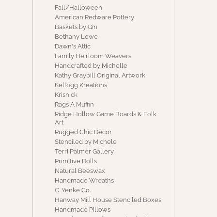
Fall/Halloween
American Redware Pottery
Baskets by Gin
Bethany Lowe
Dawn's Attic
Family Heirloom Weavers
Handcrafted by Michelle
Kathy Graybill Original Artwork
Kellogg Kreations
Krisnick
Rags A Muffin
Ridge Hollow Game Boards & Folk
Art
Rugged Chic Decor
Stenciled by Michele
Terri Palmer Gallery
Primitive Dolls
Natural Beeswax
Handmade Wreaths
C. Yenke Co.
Hanway Mill House Stenciled Boxes
Handmade Pillows