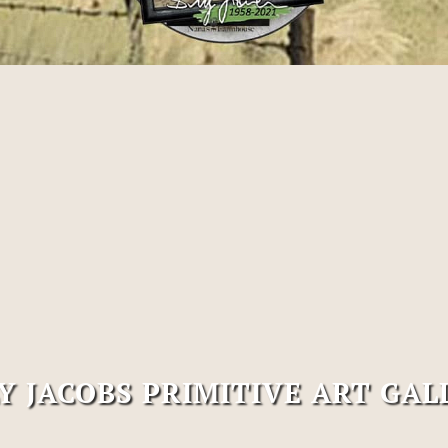
LY JACOBS PRIMITIVE ART GAL