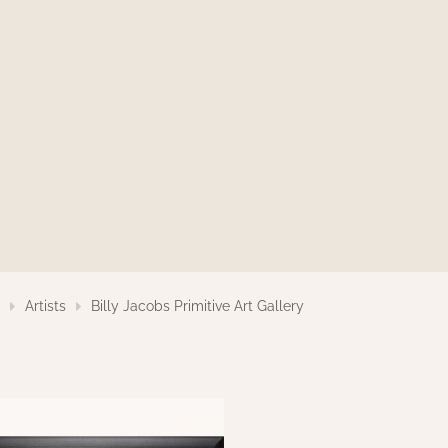
s
Artists
Billy Jacobs Primitive Art Gallery