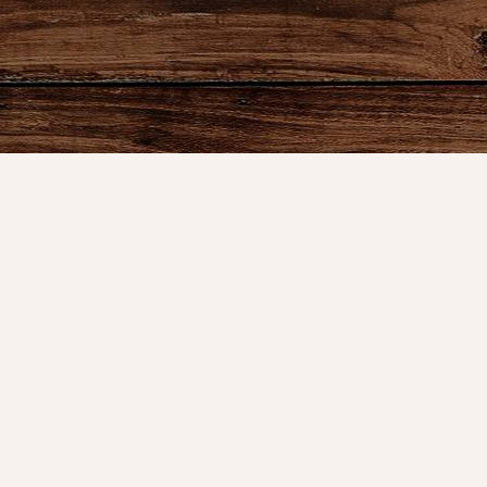
Product
Shop
New Arrival
Bedding
We are celebrating 10 years of
Candlelight
serving our great customers and the
Curtains
time has flown by. It started in the
Farmhouse 
basement of my home, then a booth
at an antique mall.
Furniture
Lighting
info@nanasfarmhouse.com
Primitive Ru