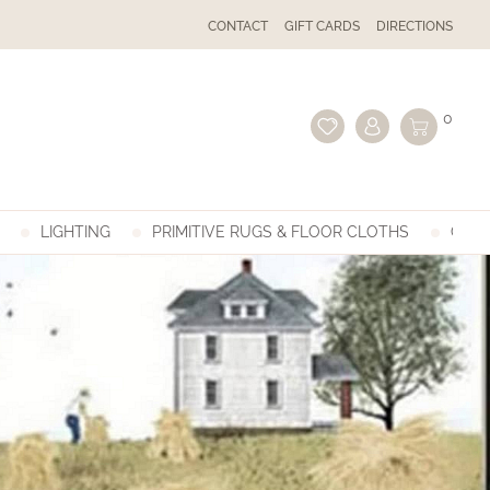
CONTACT
GIFT CARDS
DIRECTIONS
0
LIGHTING
PRIMITIVE RUGS & FLOOR CLOTHS
GIFT