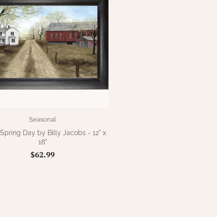
Seasonal
pring Day by Billy Jacobs - 12" x
18"
$62.99