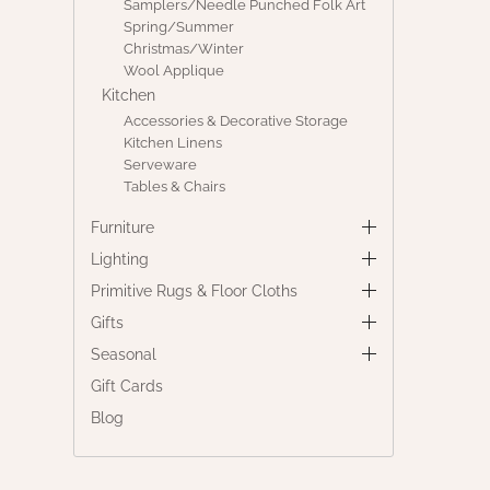
Samplers/Needle Punched Folk Art
Spring/Summer
Christmas/Winter
Wool Applique
Kitchen
Accessories & Decorative Storage
Kitchen Linens
Serveware
Tables & Chairs
Furniture
Lighting
Primitive Rugs & Floor Cloths
Gifts
Seasonal
Gift Cards
Blog