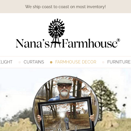
We ship coast to coast on most inventory!
LIGHT
CURTAINS
FARMHOUSE DECOR
FURNITURE