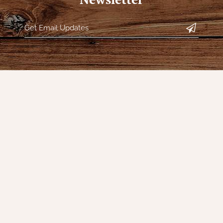
s
Our Company
My Acc
Contact Us
Register
s
Our Story
My orders
Directions
My tickets
Policies
My wishlis
Returns
Customer 
Decor
Shipping
Sign Up f
Special Events
Reviews for Nana's
Farmhouse
gs & Floor