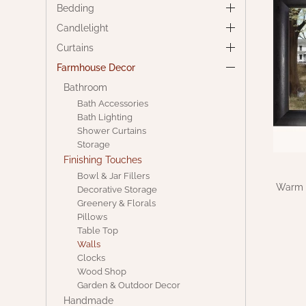
Bedding
Candlelight
Curtains
Farmhouse Decor
Bathroom
Bath Accessories
Bath Lighting
Shower Curtains
Storage
Finishing Touches
Bowl & Jar Fillers
Warm S
Decorative Storage
Greenery & Florals
Pillows
Table Top
Walls
Clocks
Wood Shop
Garden & Outdoor Decor
Handmade