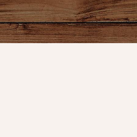
ount
Connect With Us
Store Hours
t
Service
OPEN 7 DAYS A WEEK
Monday - Friday: 10am to 5pm
or VIP Email
Saturday: 10am - 5pm
Sunday: 12pm - 5pm