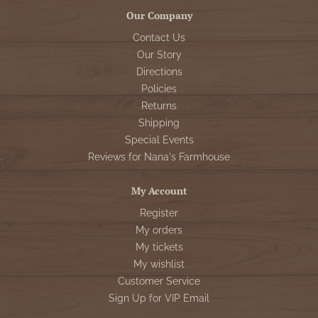
Our Company
Contact Us
Our Story
Directions
Policies
Returns
Shipping
Special Events
Reviews for Nana's Farmhouse
My Account
Register
My orders
My tickets
My wishlist
Customer Service
Sign Up for VIP Email