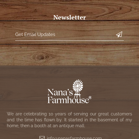
Newsletter
We are celebrating 10 years of serving our great customers
and the time has flown by. It started in the basement of my
home, then a booth at an antique mall.
info@nanasfarmhouse.com