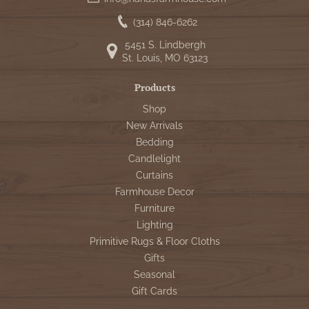
(314) 846-6262
5451 S. Lindbergh
St. Louis, MO 63123
Products
Shop
New Arrivals
Bedding
Candlelight
Curtains
Farmhouse Decor
Furniture
Lighting
Primitive Rugs & Floor Cloths
Gifts
Seasonal
Gift Cards