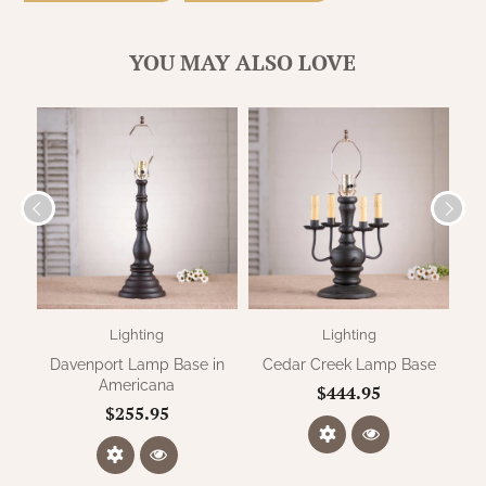
WOOL APPLIQUE
SAWYER MILL CHARCOAL TICKING
STRIPE
YOU MAY ALSO LOVE
TEA CABIN
Lighting
Lighting
Davenport Lamp Base in
Cedar Creek Lamp Base
Americana
$444.95
$255.95