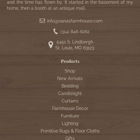
and the time has flown by. It started in the basement of my
home, then a booth at an antique mall.
info@nanasfarmhouse.com
(314) 846-6262
5451 S. Lindbergh
St. Louis, MO 63123
Products
Shop
New Arrivals
Bedding
Candlelight
Curtains
Farmhouse Decor
Furniture
Lighting
Primitive Rugs & Floor Cloths
Gifts