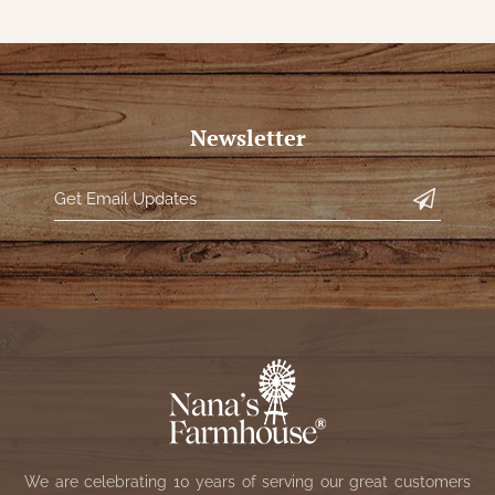
Newsletter
We are celebrating 10 years of serving our great customers