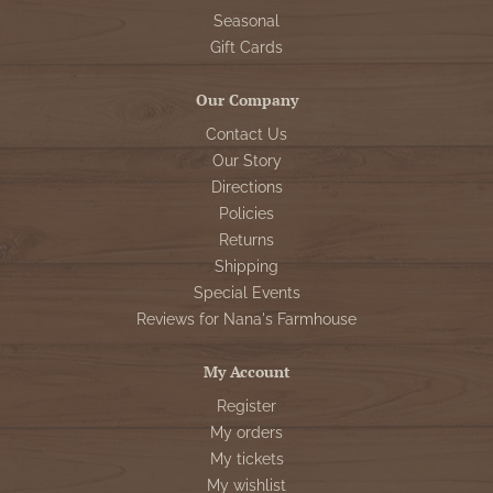
Seasonal
Gift Cards
Our Company
Contact Us
Our Story
Directions
Policies
Returns
Shipping
Special Events
Reviews for Nana's Farmhouse
My Account
Register
My orders
My tickets
My wishlist