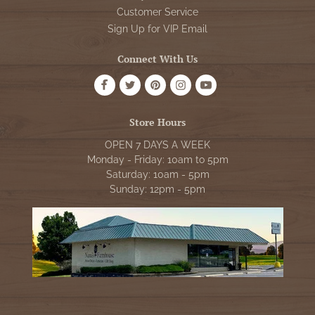
Customer Service
Sign Up for VIP Email
Connect With Us
Store Hours
OPEN 7 DAYS A WEEK
Monday - Friday: 10am to 5pm
Saturday: 10am - 5pm
Sunday: 12pm - 5pm