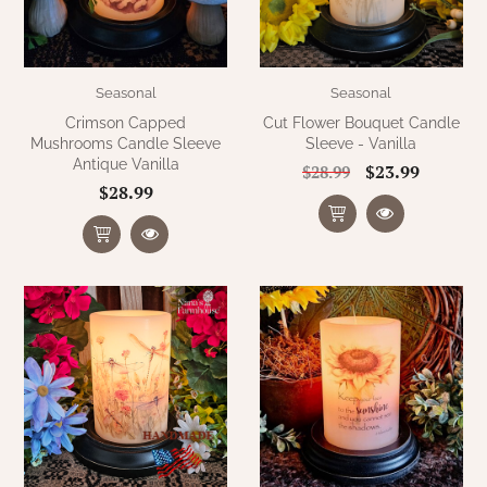
Seasonal
Seasonal
Crimson Capped
Cut Flower Bouquet Candle
Mushrooms Candle Sleeve
Sleeve - Vanilla
Antique Vanilla
$23.99
$28.99
$28.99