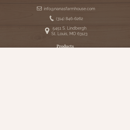
info@nanasfarmhouse.com
(314) 846-6262
5451 S. Lindbergh
St. Louis, MO 63123
Products
Shop
New Arrivals
Bedding
Candlelight
Curtains
Farmhouse Decor
Furniture
Lighting
Primitive Rugs & Floor Cloths
Gifts
Seasonal