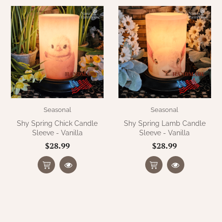
Seasonal
Seasonal
Shy Spring Chick Candle
Shy Spring Lamb Candle
Sleeve - Vanilla
Sleeve - Vanilla
$28.99
$28.99