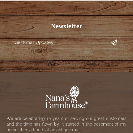
Newsletter
We are celebrating 10 years of serving our great customers
and the time has flown by. It started in the basement of my
home, then a booth at an antique mall.