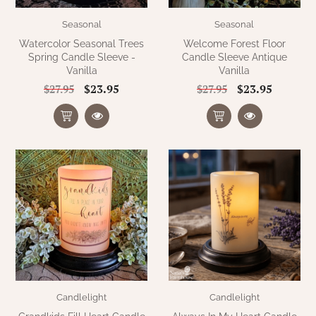
Seasonal
Seasonal
Watercolor Seasonal Trees
Welcome Forest Floor
Spring Candle Sleeve -
Candle Sleeve Antique
Vanilla
Vanilla
$23.95
$23.95
$27.95
$27.95
Candlelight
Candlelight