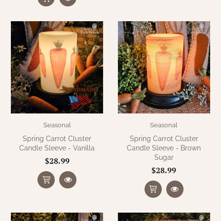
Seasonal
Seasonal
Spring Carrot Cluster
Spring Carrot Cluster
Candle Sleeve - Vanilla
Candle Sleeve - Brown
Sugar
$28.99
$28.99