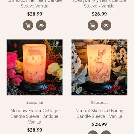
Grandkids Fill Heart Candle
Always In My Heart Candle
Sleeve Vanilla
Sleeve - Vanilla
$28.99
$28.99
Seasonal
Seasonal
Meadow Flower Cottage
Neutral Sketched Bunny
Candle Sleeve - Antique
Candle Sleeve - Vanilla
Vanilla
$28.99
$28.99