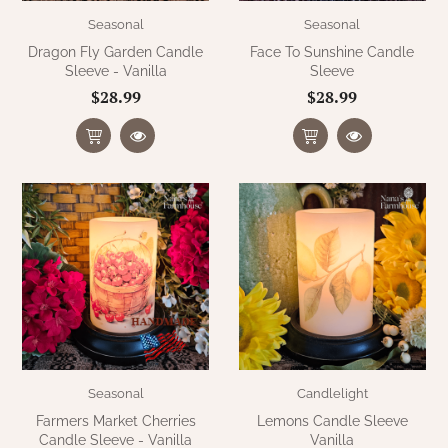
Seasonal
Seasonal
Dragon Fly Garden Candle
Face To Sunshine Candle
Sleeve - Vanilla
Sleeve
$28.99
$28.99
Seasonal
Candlelight
Farmers Market Cherries
Lemons Candle Sleeve
Candle Sleeve - Vanilla
Vanilla