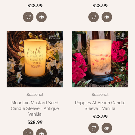
$28.99
$28.99
Seasonal
Seasonal
Mountain Mustard Seed
Poppies At Beach Candle
Candle Sleeve - Antique
Sleeve - Vanilla
Vanilla
$28.99
$28.99