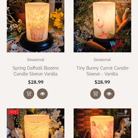
Seasonal
Seasonal
Spring Daffodil Blooms
Tiny Bunny Carrot Candle
Candle Sleeve Vanilla
Sleeve - Vanilla
$28.99
$28.99
SALE