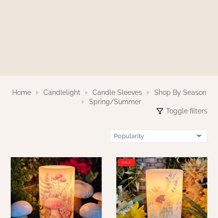
WOOL APPLIQUE
SAWYER MILL CHARCOAL TICKING
STRIPE
TEA CABIN
Home
Candlelight
Candle Sleeves
Shop By Season
Spring/Summer
Toggle filters
SALE