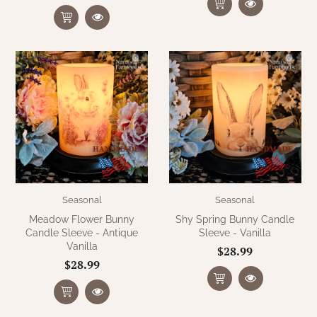
Seasonal
Seasonal
Meadow Flower Bunny
Shy Spring Bunny Candle
Candle Sleeve - Antique
Sleeve - Vanilla
Vanilla
$28.99
$28.99