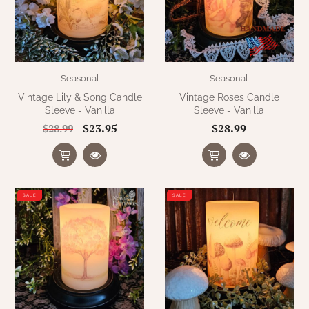
Seasonal
Seasonal
Vintage Lily & Song Candle
Vintage Roses Candle
Sleeve - Vanilla
Sleeve - Vanilla
$23.95
$28.99
$28.99
SALE
SALE