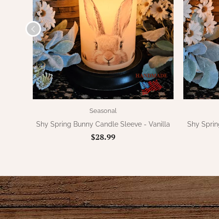
Seasonal
Shy Spring Bunny Candle Sleeve - Vanilla
Shy Sprin
$28.99