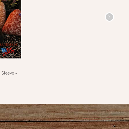
 Sleeve -