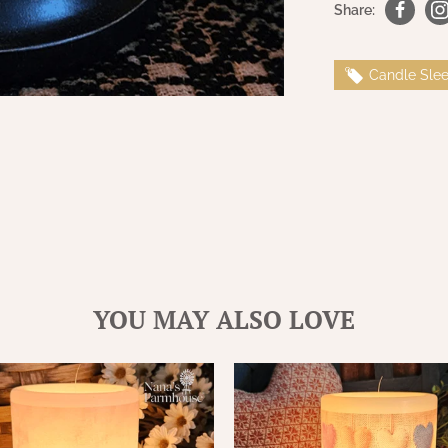
Share:
Candle Sle
YOU MAY ALSO LOVE