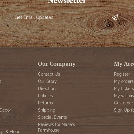
Newsletter
s
Our Company
My Acc
Contact Us
Register
s
Our Story
My orders
Directions
My tickets
Policies
My wishlis
Returns
Customer 
Decor
Shipping
Sign Up f
Special Events
Reviews for Nana's
Farmhouse
gs & Floor