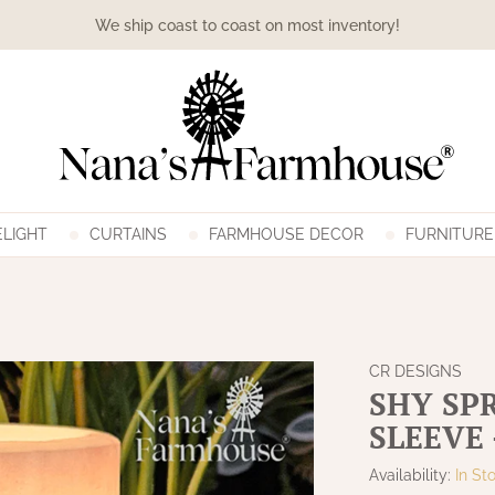
We ship coast to coast on most inventory!
LIGHT
CURTAINS
FARMHOUSE DECOR
FURNITURE
CR DESIGNS
SHY SP
SLEEVE 
Availability:
In St