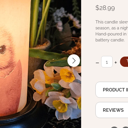
$28.99
This candle slee
season, as a nigh
Hand-poured in t
battery candle.
–
+
PRODUCT 
REVIEWS