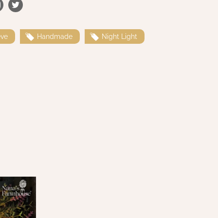
eve
Handmade
Night Light