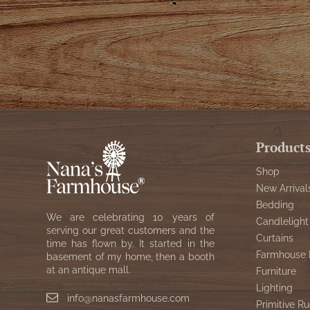
Product
Shop
New Arrival
Bedding
We are celebrating 10 years of
Candlelight
serving our great customers and the
Curtains
time has flown by. It started in the
Farmhouse 
basement of my home, then a booth
at an antique mall.
Furniture
Lighting
info@nanasfarmhouse.com
Primitive Ru