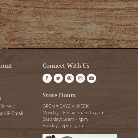
ount
Connect With Us
Store Hours
t
Service
OPEN 7 DAYS A WEEK
Monday - Friday: 10am to 5pm
or VIP Email
Saturday: 10am - 5pm
Sunday: 12pm - 5pm