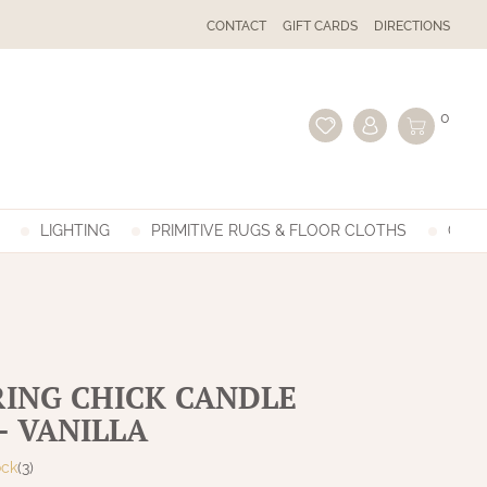
CONTACT
GIFT CARDS
DIRECTIONS
0
LIGHTING
PRIMITIVE RUGS & FLOOR CLOTHS
GIFT
RING CHICK CANDLE
- VANILLA
ock
(3)