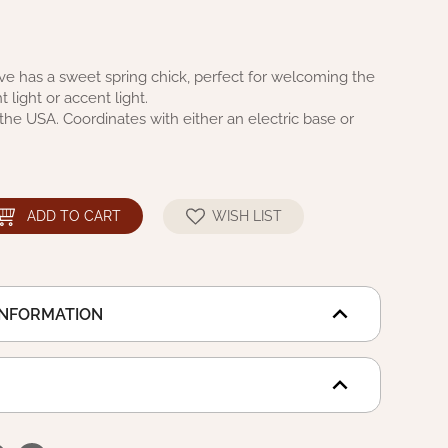
ve has a sweet spring chick, perfect for welcoming the
t light or accent light.
he USA. Coordinates with either an electric base or
ADD TO CART
WISH LIST
INFORMATION