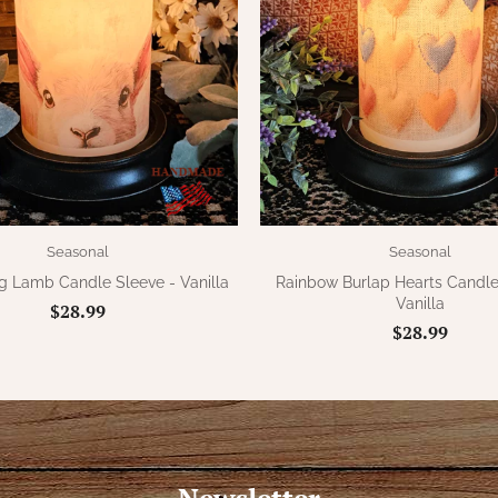
Seasonal
Seasonal
g Lamb Candle Sleeve - Vanilla
Rainbow Burlap Hearts Candle
Vanilla
$28.99
$28.99