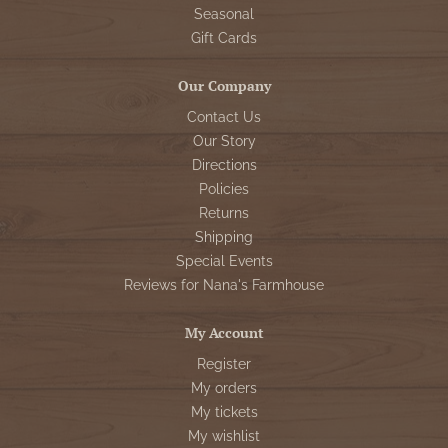
Seasonal
Gift Cards
Our Company
Contact Us
Our Story
Directions
Policies
Returns
Shipping
Special Events
Reviews for Nana's Farmhouse
My Account
Register
My orders
My tickets
My wishlist