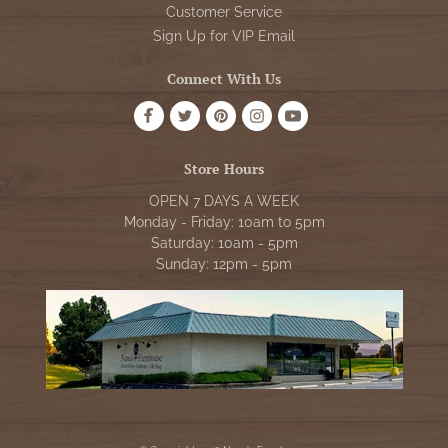
Customer Service
Sign Up for VIP Email
Connect With Us
Store Hours
OPEN 7 DAYS A WEEK
Monday - Friday: 10am to 5pm
Saturday: 10am - 5pm
Sunday: 12pm - 5pm