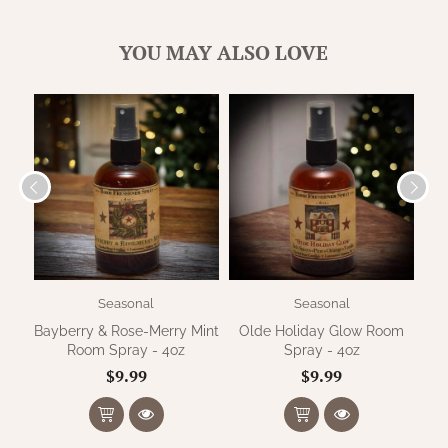
WOOL APPLIQUE
SAWYER MILL CHARCOAL TICKING
STRIPE
YOU MAY ALSO LOVE
TEA CABIN
Seasonal
Seasonal
Bayberry & Rose-Merry Mint
Olde Holiday Glow Room
F
Room Spray - 4oz
Spray - 4oz
$9.99
$9.99