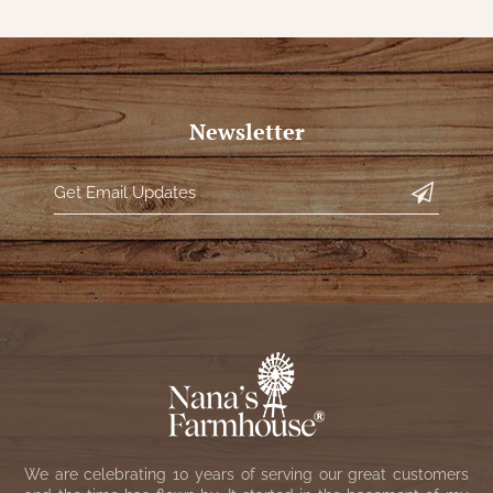
Newsletter
We are celebrating 10 years of serving our great customers