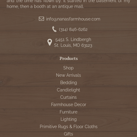
and the time has flown by. It started in the basement of my
home, then a booth at an antique mall.
info@nanasfarmhouse.com
(314) 846-6262
5451 S. Lindbergh
St. Louis, MO 63123
Products
Shop
New Arrivals
Bedding
Candlelight
Curtains
Farmhouse Decor
Furniture
Lighting
Primitive Rugs & Floor Cloths
Gifts