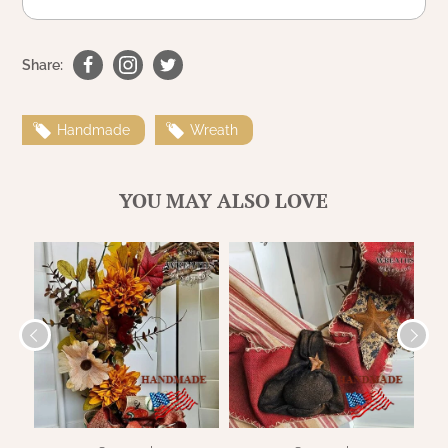
WOOL APPLIQUE
SAWYER MILL CHARCOAL TICKING
STRIPE
Share:
TEA CABIN
Handmade
Wreath
YOU MAY ALSO LOVE