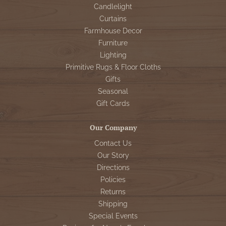
Candlelight
Curtains
Farmhouse Decor
Furniture
Lighting
Primitive Rugs & Floor Cloths
Gifts
Seasonal
Gift Cards
Our Company
Contact Us
Our Story
Directions
Policies
Returns
Shipping
Special Events