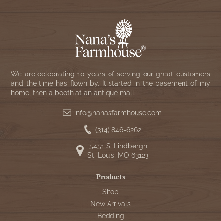
We are celebrating 10 years of serving our great customers
and the time has flown by. It started in the basement of my
home, then a booth at an antique mall.
info@nanasfarmhouse.com
(314) 846-6262
5451 S. Lindbergh
St. Louis, MO 63123
Products
Shop
New Arrivals
Bedding