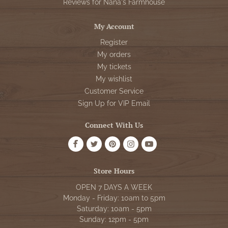
Reviews for Nana's Farmhouse
My Account
Register
My orders
My tickets
My wishlist
Customer Service
Sign Up for VIP Email
Connect With Us
Store Hours
OPEN 7 DAYS A WEEK
Monday - Friday: 10am to 5pm
Saturday: 10am - 5pm
Sunday: 12pm - 5pm