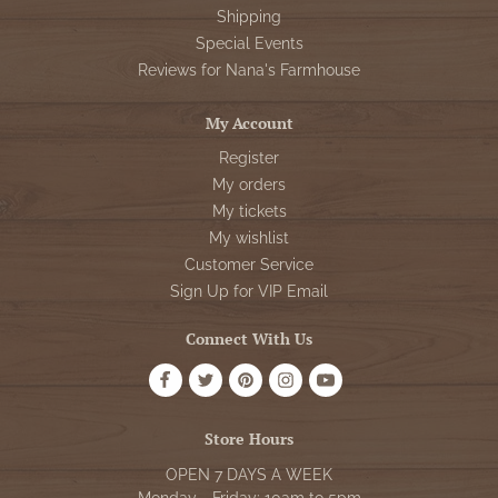
Shipping
Special Events
Reviews for Nana's Farmhouse
My Account
Register
My orders
My tickets
My wishlist
Customer Service
Sign Up for VIP Email
Connect With Us
Store Hours
OPEN 7 DAYS A WEEK