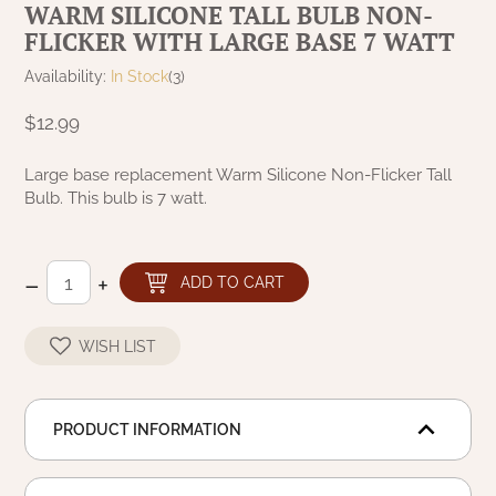
WARM SILICONE TALL BULB NON-
NATURAL BEESWAX
FLICKER WITH LARGE BASE 7 WATT
PATRIOT KNOT BLACK CRANBERRY TAN
TOBACCO CLOTH
COLLECTION
HANDMADE WREATHS
Availability:
In Stock
(3)
WICKLOW COLLECTION
$12.99
PINE CREEK TRADITIONS
C. YENKE CO.
Large base replacement Warm Silicone Non-Flicker Tall
SAWYER MILL BLUE
HANWAY MILL HOUSE STENCILED
Bulb. This bulb is 7 watt.
BOXES
SAWYER MILL BLUE TICKING STRIPE
HANDMADE PILLOWS
–
+
ADD TO CART
SAWYER MILL CHARCOAL
SAMPLERS/NEEDLE PUNCHED FOLK ART
WISH LIST
SAWYER MILL HOME COLLECTION
SPRING/SUMMER
SAWYER MILL RED
PRODUCT INFORMATION
CHRISTMAS/WINTER
SAWYER MILL RED TICKING STRIPE