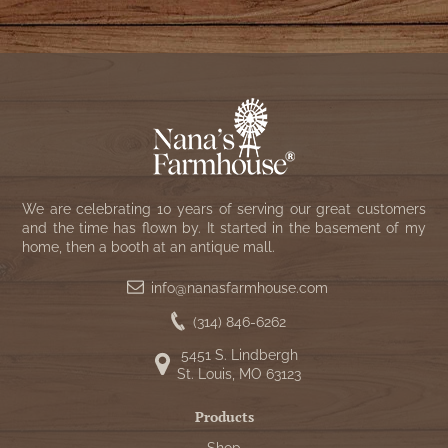
We are celebrating 10 years of serving our great customers
and the time has flown by. It started in the basement of my
home, then a booth at an antique mall.
info@nanasfarmhouse.com
(314) 846-6262
5451 S. Lindbergh
St. Louis, MO 63123
Products