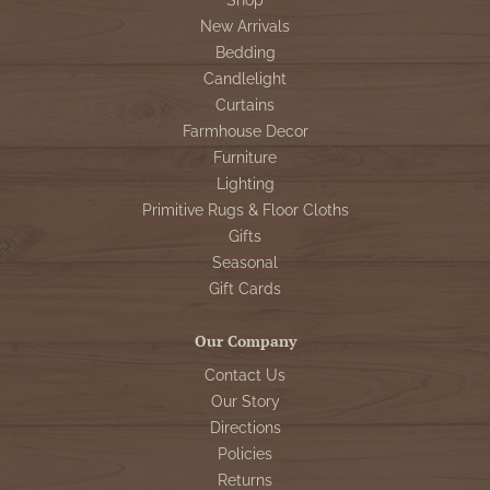
Shop
New Arrivals
Bedding
Candlelight
Curtains
Farmhouse Decor
Furniture
Lighting
Primitive Rugs & Floor Cloths
Gifts
Seasonal
Gift Cards
Our Company
Contact Us
Our Story
Directions
Policies
Returns