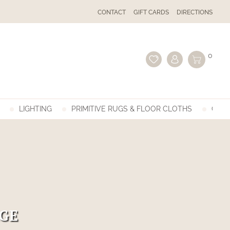
CONTACT
GIFT CARDS
DIRECTIONS
0
LIGHTING
PRIMITIVE RUGS & FLOOR CLOTHS
GIFT
GE