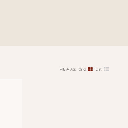
VIEW AS:
Grid
List