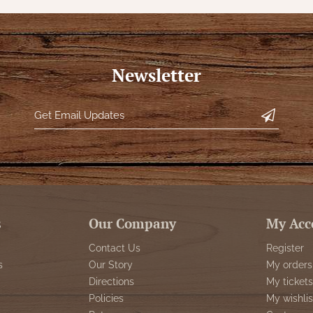
Newsletter
s
Our Company
My Acc
Contact Us
Register
s
Our Story
My orders
Directions
My tickets
Policies
My wishlis