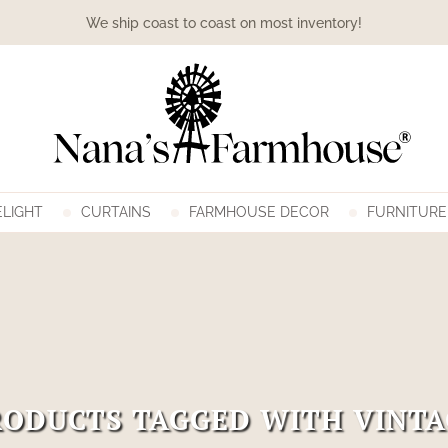
We ship coast to coast on most inventory!
LIGHT
CURTAINS
FARMHOUSE DECOR
FURNITURE
RODUCTS TAGGED WITH VINTA