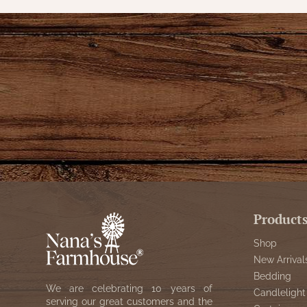
Product
Shop
New Arrival
Bedding
We are celebrating 10 years of
Candlelight
serving our great customers and the