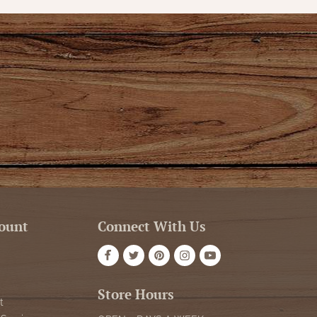
ount
Connect With Us
Store Hours
t