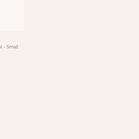
l - Small