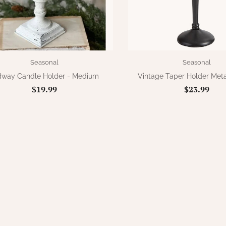
Seasonal
Seasonal
dway Candle Holder - Medium
Vintage Taper Holder Meta
$19.99
$23.99