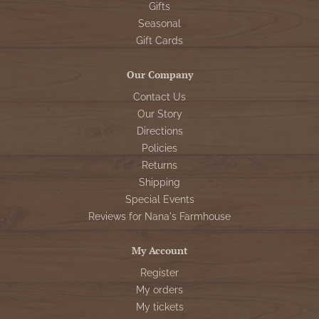
Gifts
Seasonal
Gift Cards
Our Company
Contact Us
Our Story
Directions
Policies
Returns
Shipping
Special Events
Reviews for Nana's Farmhouse
My Account
Register
My orders
My tickets