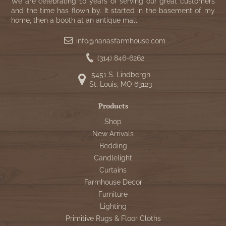
WOOL APPLIQUE
We are celebrating 10 years of serving our great customers
SAWYER MILL CHARCOAL TICKING
and the time has flown by. It started in the basement of my
home, then a booth at an antique mall.
STRIPE
info@nanasfarmhouse.com
TEA CABIN
(314) 846-6262
5451 S. Lindbergh
St. Louis, MO 63123
Products
Shop
New Arrivals
Bedding
Candlelight
Curtains
Farmhouse Decor
Furniture
Lighting
Primitive Rugs & Floor Cloths