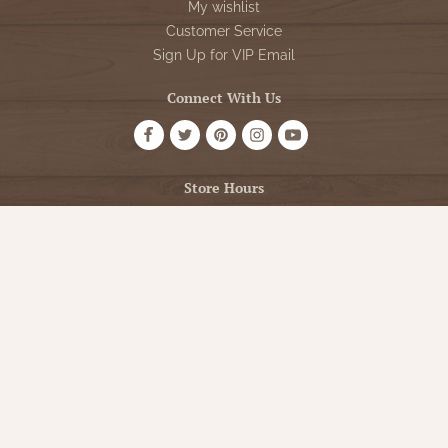
My wishlist
Customer Service
Sign Up for VIP Email
Connect With Us
Store Hours
OPEN 7 DAYS A WEEK
Monday - Friday: 10am to 5pm
Saturday: 10am - 5pm
Sunday: 12pm - 5pm