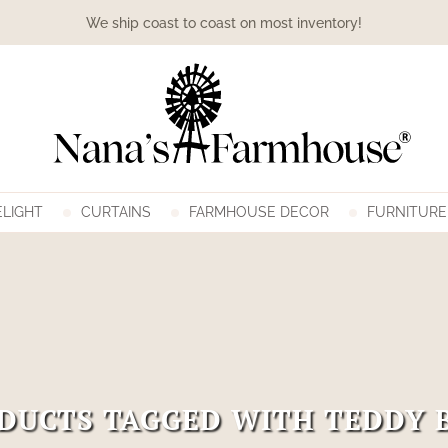
We ship coast to coast on most inventory!
LIGHT
CURTAINS
FARMHOUSE DECOR
FURNITURE
DUCTS TAGGED WITH TEDDY 