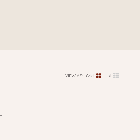
VIEW AS:
Grid
List
..