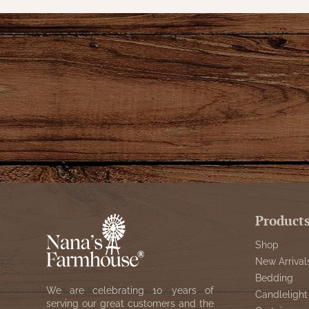
Product
Shop
New Arrival
Bedding
We are celebrating 10 years of
Candlelight
serving our great customers and the