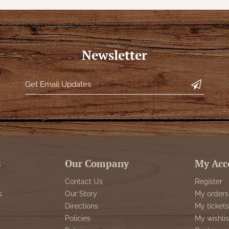
Newsletter
s
Our Company
My Acc
Contact Us
Register
s
Our Story
My orders
Directions
My tickets
Policies
My wishlis