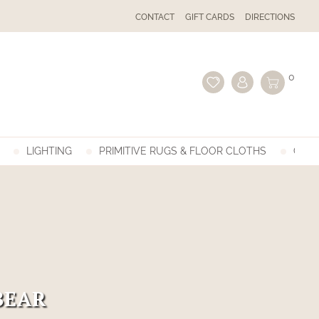
CONTACT
GIFT CARDS
DIRECTIONS
0
LIGHTING
PRIMITIVE RUGS & FLOOR CLOTHS
GIFT
BEAR