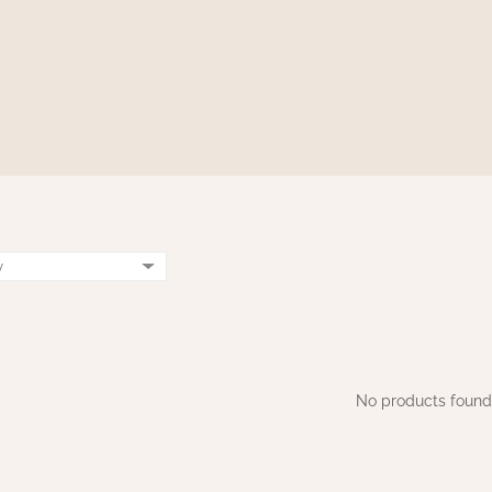
No products found.