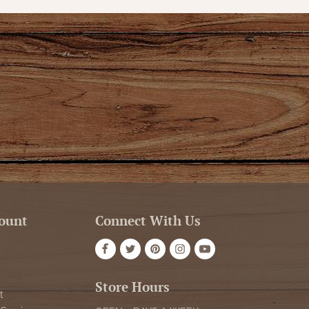
ount
Connect With Us
Store Hours
t