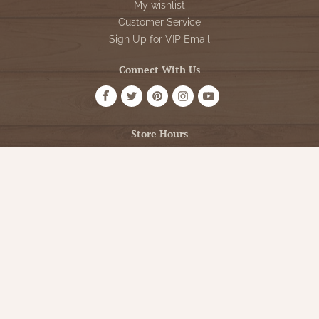
My wishlist
Customer Service
Sign Up for VIP Email
Connect With Us
Store Hours
OPEN 7 DAYS A WEEK
Monday - Friday: 10am to 5pm
Saturday: 10am - 5pm
Sunday: 12pm - 5pm