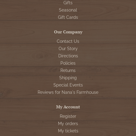
Gifts
Seasonal
Gift Cards
Our Company
Contact Us
Our Story
Directions
Policies
Returns
Shipping
Special Events
Reviews for Nana's Farmhouse
My Account
Register
My orders
My tickets