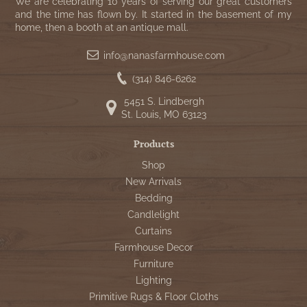
WOOL APPLIQUE
We are celebrating 10 years of serving our great customers
SAWYER MILL CHARCOAL TICKING
and the time has flown by. It started in the basement of my
home, then a booth at an antique mall.
STRIPE
info@nanasfarmhouse.com
TEA CABIN
(314) 846-6262
5451 S. Lindbergh
St. Louis, MO 63123
Products
Shop
New Arrivals
Bedding
Candlelight
Curtains
Farmhouse Decor
Furniture
Lighting
Primitive Rugs & Floor Cloths