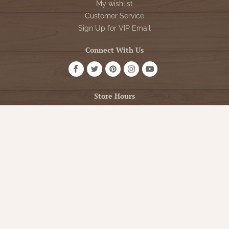
My wishlist
Customer Service
Sign Up for VIP Email
Connect With Us
Store Hours
OPEN 7 DAYS A WEEK
Monday - Friday: 10am to 5pm
Saturday: 10am - 5pm
Sunday: 12pm - 5pm