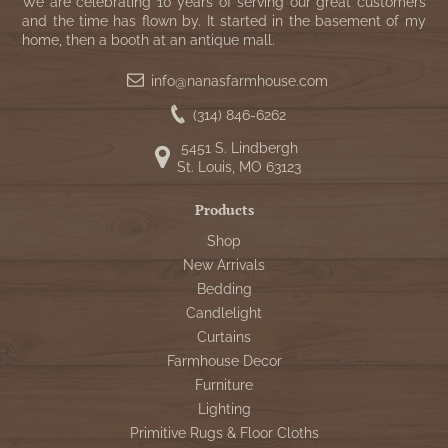
WOOL APPLIQUE
We are celebrating 10 years of serving our great customers
SAWYER MILL CHARCOAL TICKING
and the time has flown by. It started in the basement of my
home, then a booth at an antique mall.
STRIPE
info@nanasfarmhouse.com
TEA CABIN
(314) 846-6262
5451 S. Lindbergh
St. Louis, MO 63123
Products
Shop
New Arrivals
Bedding
Candlelight
Curtains
Farmhouse Decor
Furniture
Lighting
Primitive Rugs & Floor Cloths