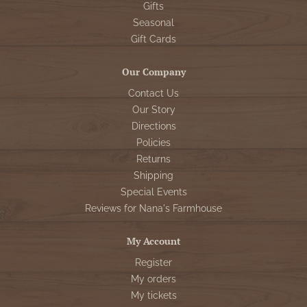
Gifts
Seasonal
Gift Cards
Our Company
Contact Us
Our Story
Directions
Policies
Returns
Shipping
Special Events
Reviews for Nana's Farmhouse
My Account
Register
My orders
My tickets