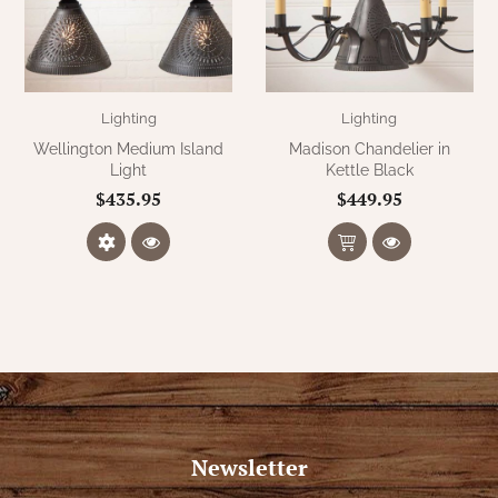
WOOL APPLIQUE
SAWYER MILL CHARCOAL TICKING
STRIPE
TEA CABIN
Lighting
Lighting
Wellington Medium Island
Madison Chandelier in
Light
Kettle Black
$435.95
$449.95
Newsletter