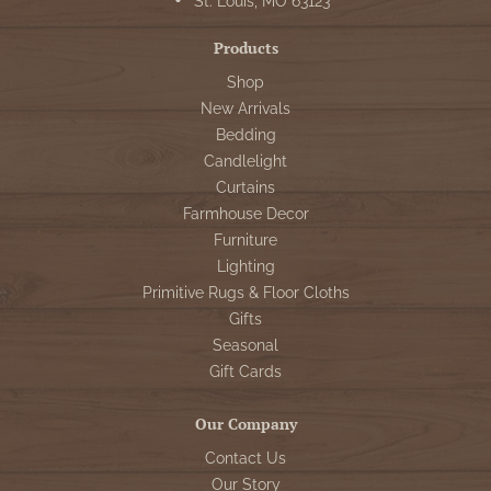
St. Louis, MO 63123
Products
Shop
New Arrivals
Bedding
Candlelight
Curtains
Farmhouse Decor
Furniture
Lighting
Primitive Rugs & Floor Cloths
Gifts
Seasonal
Gift Cards
Our Company
Contact Us
Our Story