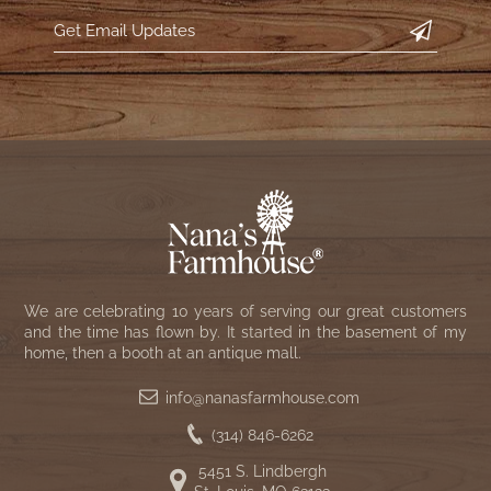
We are celebrating 10 years of serving our great customers
and the time has flown by. It started in the basement of my
home, then a booth at an antique mall.
info@nanasfarmhouse.com
(314) 846-6262
5451 S. Lindbergh