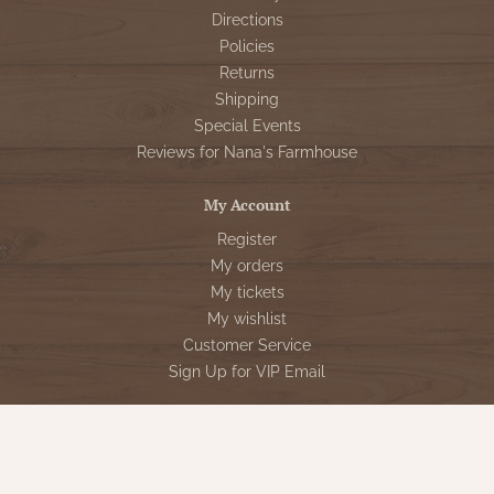
Directions
Policies
Returns
Shipping
Special Events
Reviews for Nana's Farmhouse
My Account
Register
My orders
My tickets
My wishlist
Customer Service
Sign Up for VIP Email
Connect With Us