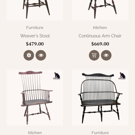
Furniture
Kitchen
Weaver's Stool
Continuous Arm Chair
$479.00
$669.00
Kitchen
Furniture