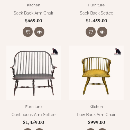
WOOL APPLIQUE
Kitchen
Furniture
SAWYER MILL CHARCOAL TICKING
STRIPE
Sack Back Arm Chair
Sack Back Settee
$669.00
$1,459.00
TEA CABIN
Furniture
Kitchen
Continuous Arm Settee
Low Back Arm Chair
$1,459.00
$999.00