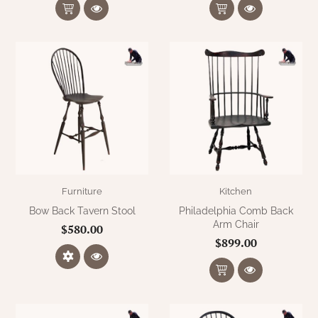
Furniture
Kitchen
Bow Back Tavern Stool
Philadelphia Comb Back
Arm Chair
$580.00
$899.00