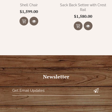
Shell Chair
Sack Back Settee with Crest
Rail
$1,599.00
$1,580.00
Newsletter