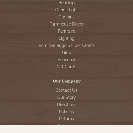
Bedding
Candlelight
Curtains
Farmhouse Decor
Furniture
Lighting
Primitive Rugs & Floor Cloths
Gifts
Seasonal
Gift Cards
Our Company
Contact Us
Our Story
Directions
Policies
Returns
Shipping