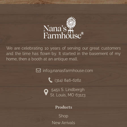
We are celebrating 10 years of serving our great customers
and the time has flown by. It started in the basement of my
home, then a booth at an antique mall.
info@nanasfarmhouse.com
(314) 846-6262
5451 S. Lindbergh
St. Louis, MO 63123
Products
Shop
New Arrivals