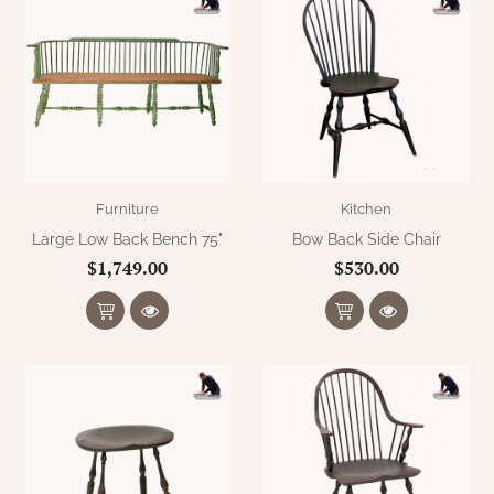
Furniture
Kitchen
Large Low Back Bench 75"
Bow Back Side Chair
$1,749.00
$530.00