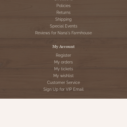
Policies
Returns
Shipping
Special Events
Reviews for Nana's Farmhouse
My Account
Register
My orders
My tickets
My wishlist
Customer Service
Sign Up for VIP Email
Connect With Us
Store Hours