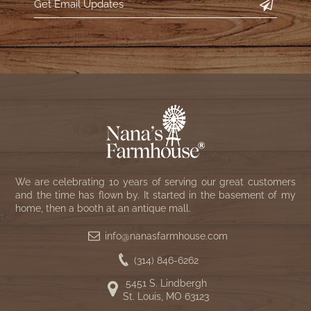
We are celebrating 10 years of serving our great customers
and the time has flown by. It started in the basement of my
home, then a booth at an antique mall.
info@nanasfarmhouse.com
(314) 846-6262
5451 S. Lindbergh
St. Louis, MO 63123