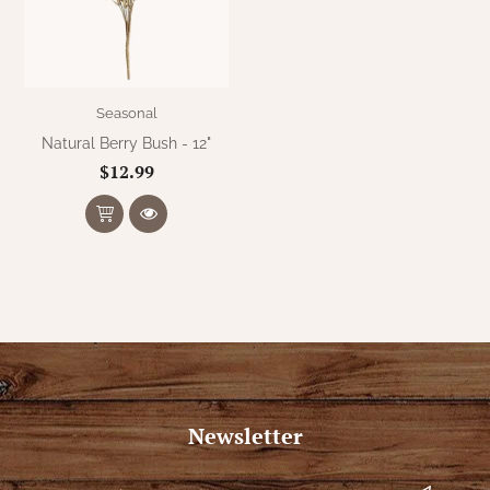
WOOL APPLIQUE
SAWYER MILL CHARCOAL TICKING
STRIPE
TEA CABIN
Seasonal
Natural Berry Bush - 12"
$12.99
Newsletter