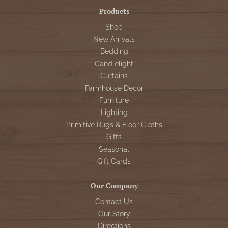
Products
Shop
New Arrivals
Bedding
Candlelight
Curtains
Farmhouse Decor
Furniture
Lighting
Primitive Rugs & Floor Cloths
Gifts
Seasonal
Gift Cards
Our Company
Contact Us
Our Story
Directions