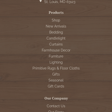
St. Louis, MO 63123
Products
Shop
New Arrivals
Bedding
Candlelight
Curtains
Farmhouse Decor
Furniture
Lighting
Primitive Rugs & Floor Cloths
Gifts
Seasonal
Gift Cards
Our Company
Contact Us