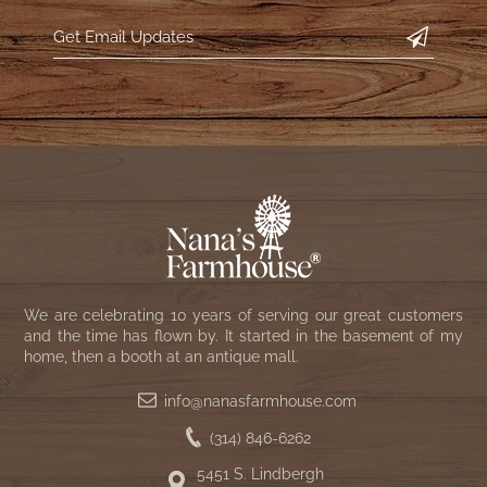
WOOL APPLIQUE
SAWYER MILL CHARCOAL TICKING
STRIPE
TEA CABIN
We are celebrating 10 years of serving our great customers
and the time has flown by. It started in the basement of my
home, then a booth at an antique mall.
info@nanasfarmhouse.com
(314) 846-6262
5451 S. Lindbergh