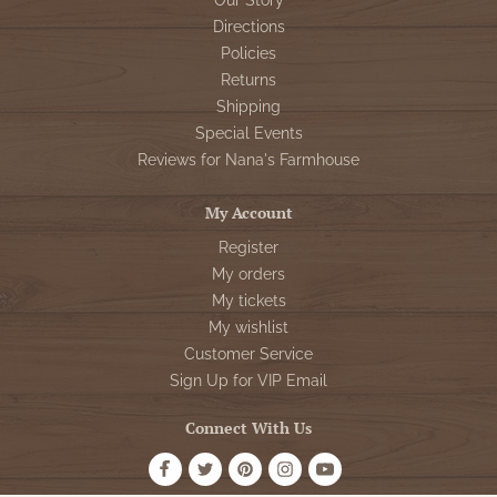
Our Story
Directions
Policies
Returns
Shipping
Special Events
Reviews for Nana's Farmhouse
My Account
Register
My orders
My tickets
My wishlist
Customer Service
Sign Up for VIP Email
Connect With Us