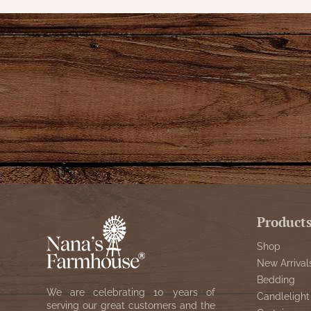
Product
Shop
New Arrival
Bedding
We are celebrating 10 years of
Candlelight
serving our great customers and the