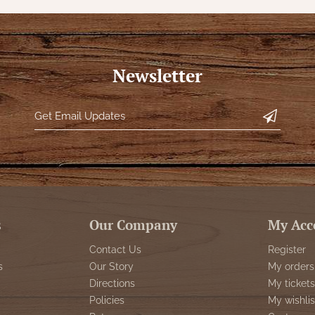
Newsletter
s
Our Company
My Acc
Contact Us
Register
s
Our Story
My orders
Directions
My tickets
Policies
My wishlis