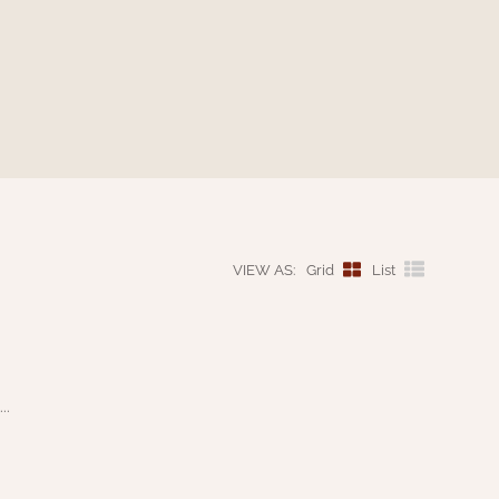
VIEW AS:
Grid
List
..