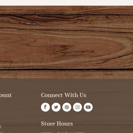
ount
Connect With Us
Store Hours
t