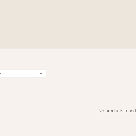
No products found.