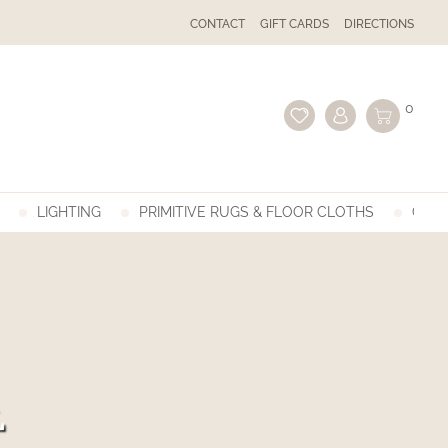
CONTACT
GIFT CARDS
DIRECTIONS
0
LIGHTING
PRIMITIVE RUGS & FLOOR CLOTHS
GIFT
L