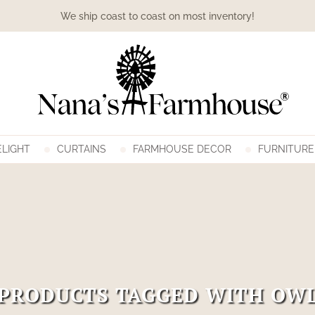
We ship coast to coast on most inventory!
LIGHT
CURTAINS
FARMHOUSE DECOR
FURNITURE
PRODUCTS TAGGED WITH OW