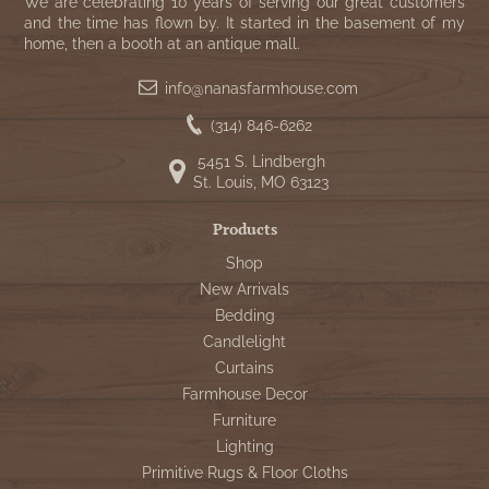
WOOL APPLIQUE
We are celebrating 10 years of serving our great customers
SAWYER MILL CHARCOAL TICKING
and the time has flown by. It started in the basement of my
home, then a booth at an antique mall.
STRIPE
info@nanasfarmhouse.com
TEA CABIN
(314) 846-6262
5451 S. Lindbergh
St. Louis, MO 63123
Products
Shop
New Arrivals
Bedding
Candlelight
Curtains
Farmhouse Decor
Furniture
Lighting
Primitive Rugs & Floor Cloths