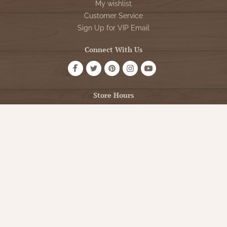
My wishlist
Customer Service
Sign Up for VIP Email
Connect With Us
Store Hours
OPEN 7 DAYS A WEEK
Monday - Friday: 10am to 5pm
Saturday: 10am - 5pm
Sunday: 12pm - 5pm