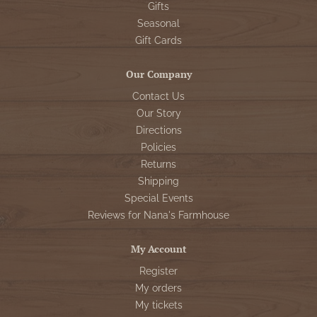
Gifts
Seasonal
Gift Cards
Our Company
Contact Us
Our Story
Directions
Policies
Returns
Shipping
Special Events
Reviews for Nana's Farmhouse
My Account
Register
My orders
My tickets