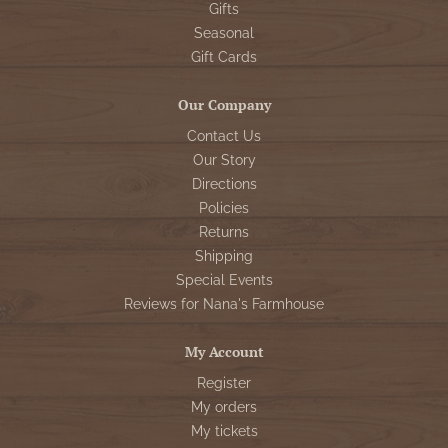
Gifts
Seasonal
Gift Cards
Our Company
Contact Us
Our Story
Directions
Policies
Returns
Shipping
Special Events
Reviews for Nana's Farmhouse
My Account
Register
My orders
My tickets