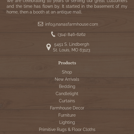
WOOL APPLIQUE
We are celebrating 10 years of serving our great customers
SAWYER MILL CHARCOAL TICKING
and the time has flown by. It started in the basement of my
home, then a booth at an antique mall.
STRIPE
info@nanasfarmhouse.com
TEA CABIN
(314) 846-6262
5451 S. Lindbergh
St. Louis, MO 63123
Products
Shop
New Arrivals
Bedding
Candlelight
Curtains
Farmhouse Decor
Furniture
Lighting
Primitive Rugs & Floor Cloths