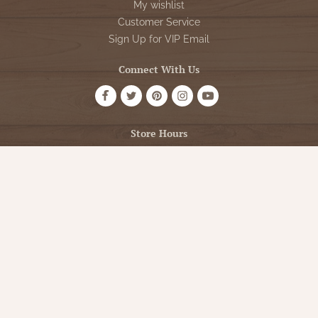
My wishlist
Customer Service
Sign Up for VIP Email
Connect With Us
Store Hours
OPEN 7 DAYS A WEEK
Monday - Friday: 10am to 5pm
Saturday: 10am - 5pm
Sunday: 12pm - 5pm