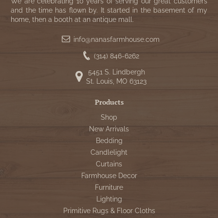
WOOL APPLIQUE
We are celebrating 10 years of serving our great customers
SAWYER MILL CHARCOAL TICKING
and the time has flown by. It started in the basement of my
home, then a booth at an antique mall.
STRIPE
info@nanasfarmhouse.com
TEA CABIN
(314) 846-6262
5451 S. Lindbergh
St. Louis, MO 63123
Products
Shop
New Arrivals
Bedding
Candlelight
Curtains
Farmhouse Decor
Furniture
Lighting
Primitive Rugs & Floor Cloths