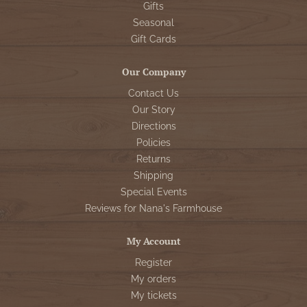
Gifts
Seasonal
Gift Cards
Our Company
Contact Us
Our Story
Directions
Policies
Returns
Shipping
Special Events
Reviews for Nana's Farmhouse
My Account
Register
My orders
My tickets