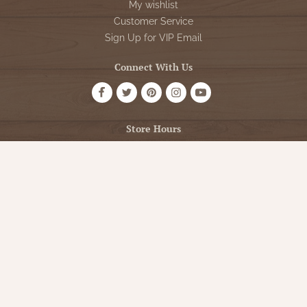
My wishlist
Customer Service
Sign Up for VIP Email
Connect With Us
Store Hours
OPEN 7 DAYS A WEEK
Monday - Friday: 10am to 5pm
Saturday: 10am - 5pm
Sunday: 12pm - 5pm