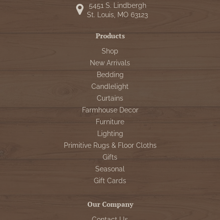
5451 S. Lindbergh
St. Louis, MO 63123
Products
Shop
New Arrivals
Bedding
Candlelight
Curtains
Farmhouse Decor
Furniture
Lighting
Primitive Rugs & Floor Cloths
Gifts
Seasonal
Gift Cards
Our Company
Contact Us