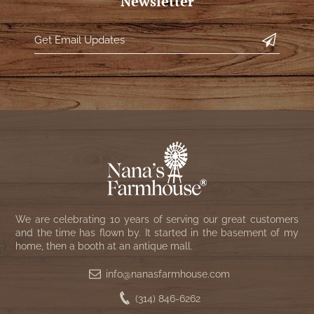
Newsletter
WOOL APPLIQUE
SAWYER MILL CHARCOAL TICKING
STRIPE
TEA CABIN
We are celebrating 10 years of serving our great customers
and the time has flown by. It started in the basement of my
home, then a booth at an antique mall.
info@nanasfarmhouse.com
(314) 846-6262