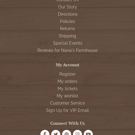
Our Story
Directions
Policies
Returns
Shipping
Special Events
Reviews for Nana's Farmhouse
My Account
Register
My orders
My tickets
My wishlist
Customer Service
Sign Up for VIP Email
Connect With Us