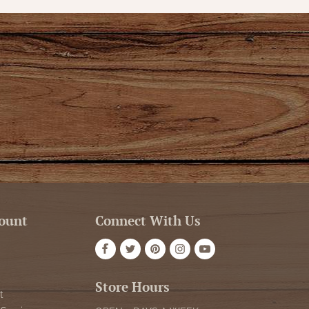
ount
Connect With Us
Store Hours
t