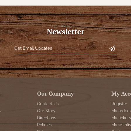
Newsletter
s
Our Company
My Acc
Contact Us
Register
s
Our Story
My orders
Directions
My tickets
Policies
My wishlis