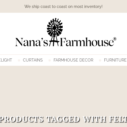
We ship coast to coast on most inventory!
LIGHT
CURTAINS
FARMHOUSE DECOR
FURNITURE
PRODUCTS TAGGED WITH FEL