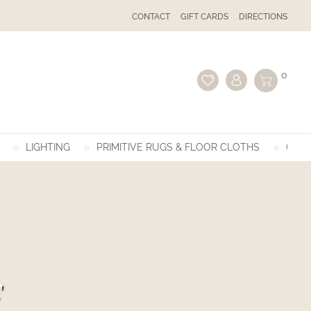
CONTACT
GIFT CARDS
DIRECTIONS
0
LIGHTING
PRIMITIVE RUGS & FLOOR CLOTHS
GIFT
T