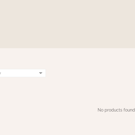
No products found.