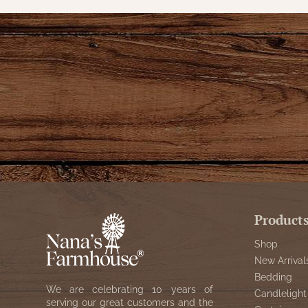
Product
Shop
New Arrival
Bedding
We are celebrating 10 years of
Candlelight
serving our great customers and the