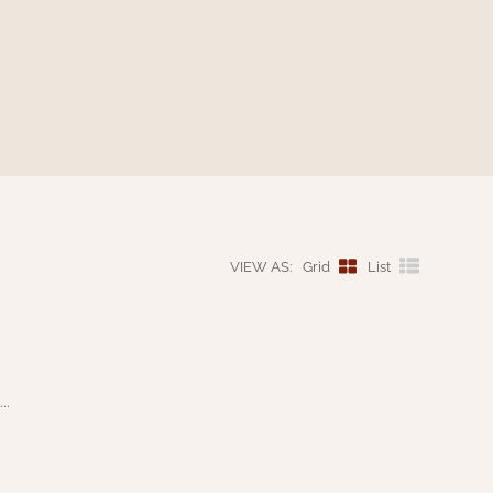
VIEW AS:
Grid
List
..