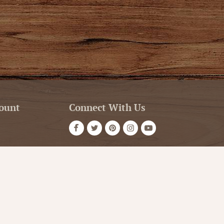
ount
Connect With Us
Store Hours
t
Service
OPEN 7 DAYS A WEEK
Monday - Friday: 10am to 5pm
or VIP Email
Saturday: 10am - 5pm
Sunday: 12pm - 5pm