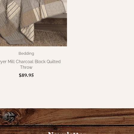
Bedding
er Mill Charcoal Block Quilted
Throw
$89.95