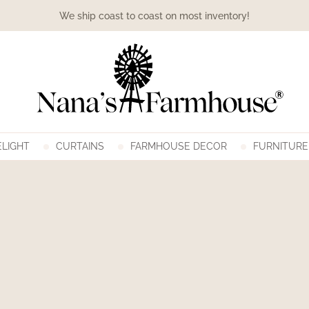
We ship coast to coast on most inventory!
LIGHT
CURTAINS
FARMHOUSE DECOR
FURNITURE