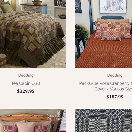
Bedding
Bedding
Tea Cabin Quilt
Packsville Rose Cranberry
Cover - Various Siz
$329.95
$187.99