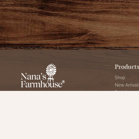
Product
Shop
New Arrival
Bedding
We are celebrating 10 years of
Candlelight
serving our great customers and the
Curtains
time has flown by. It started in the
Farmhouse 
basement of my home, then a booth
at an antique mall.
Furniture
Lighting
info@nanasfarmhouse.com
Primitive Ru