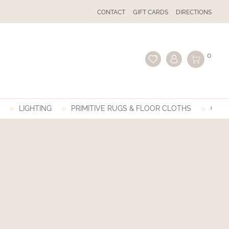
CONTACT
GIFT CARDS
DIRECTIONS
0
LIGHTING
PRIMITIVE RUGS & FLOOR CLOTHS
GIFT