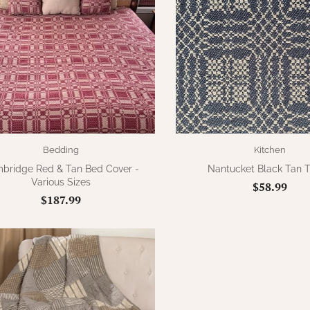
Bedding
Kitchen
bridge Red & Tan Bed Cover -
Nantucket Black Tan 
Various Sizes
$58.99
$187.99