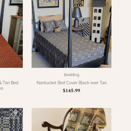
Bedding
 & Tan Bed
Nantucket Bed Cover Black over Tan
es
$145.99