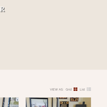
ER
VIEW AS:
Grid
List