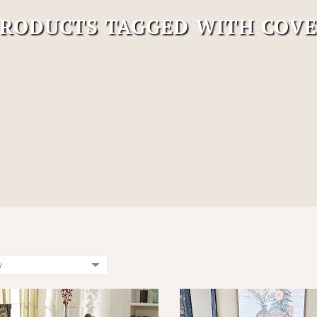
RODUCTS TAGGED WITH COV