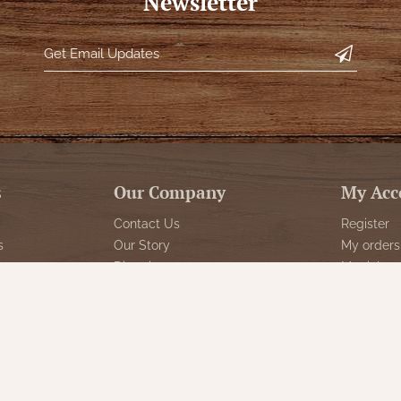
Newsletter
s
Our Company
My Acc
Contact Us
Register
s
Our Story
My orders
Directions
My tickets
Policies
My wishlis
Returns
Customer 
Decor
Shipping
Sign Up f
Special Events
Reviews for Nana's
Farmhouse
gs & Floor