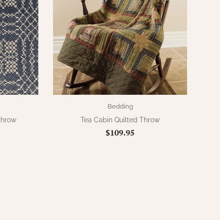
Bedding
Throw
Tea Cabin Quilted Throw
$109.95