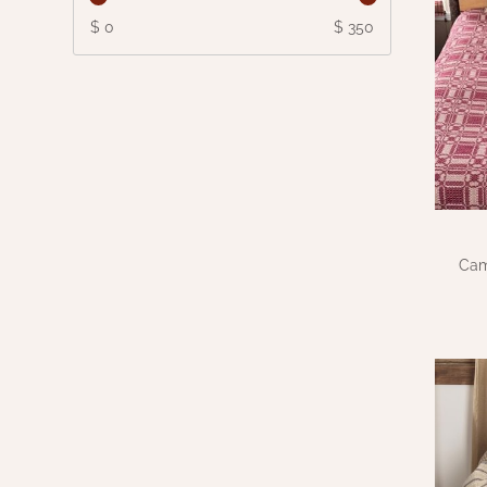
$ 0
$ 350
Cam