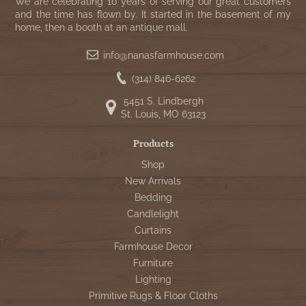
WOOL APPLIQUE
We are celebrating 10 years of serving our great customers
SAWYER MILL CHARCOAL TICKING
and the time has flown by. It started in the basement of my
home, then a booth at an antique mall.
STRIPE
info@nanasfarmhouse.com
TEA CABIN
(314) 846-6262
5451 S. Lindbergh
St. Louis, MO 63123
Products
Shop
New Arrivals
Bedding
Candlelight
Curtains
Farmhouse Decor
Furniture
Lighting
Primitive Rugs & Floor Cloths