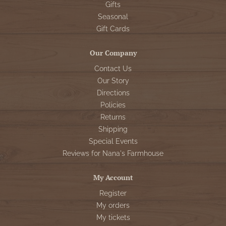
Gifts
Seasonal
Gift Cards
Our Company
Contact Us
Our Story
Directions
Policies
Returns
Shipping
Special Events
Reviews for Nana's Farmhouse
My Account
Register
My orders
My tickets