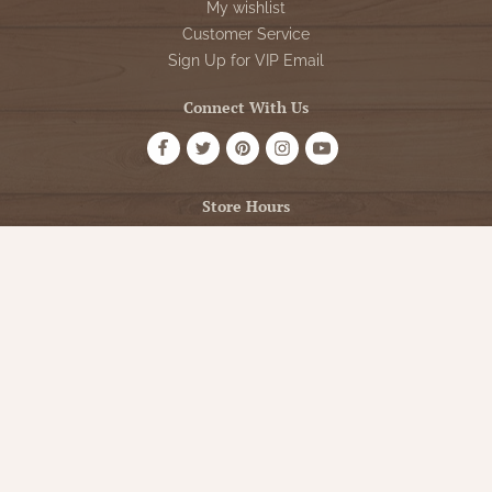
My wishlist
Customer Service
Sign Up for VIP Email
Connect With Us
Store Hours
OPEN 7 DAYS A WEEK
Monday - Friday: 10am to 5pm
Saturday: 10am - 5pm
Sunday: 12pm - 5pm