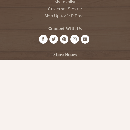
My wishlist
Customer Service
Sign Up for VIP Email
Connect With Us
Store Hours
OPEN 7 DAYS A WEEK
Monday - Friday: 10am to 5pm
Saturday: 10am - 5pm
Sunday: 12pm - 5pm