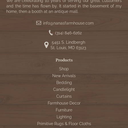
WOOL APPLIQUE
We are celebrating 10 years of serving our great customers
SAWYER MILL CHARCOAL TICKING
and the time has flown by. It started in the basement of my
home, then a booth at an antique mall.
STRIPE
info@nanasfarmhouse.com
TEA CABIN
(314) 846-6262
5451 S. Lindbergh
St. Louis, MO 63123
Products
Shop
New Arrivals
Bedding
Candlelight
Curtains
Farmhouse Decor
Furniture
Lighting
Primitive Rugs & Floor Cloths