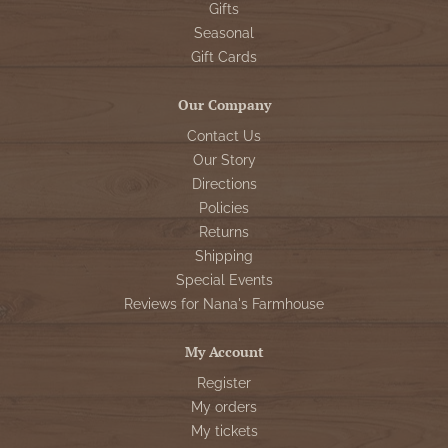
Gifts
Seasonal
Gift Cards
Our Company
Contact Us
Our Story
Directions
Policies
Returns
Shipping
Special Events
Reviews for Nana's Farmhouse
My Account
Register
My orders
My tickets