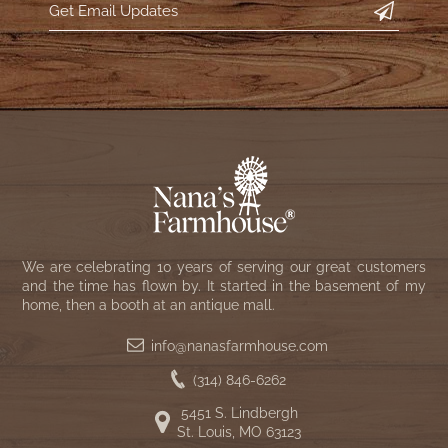
WOOL APPLIQUE
SAWYER MILL CHARCOAL TICKING
STRIPE
TEA CABIN
We are celebrating 10 years of serving our great customers
and the time has flown by. It started in the basement of my
home, then a booth at an antique mall.
info@nanasfarmhouse.com
(314) 846-6262
5451 S. Lindbergh
St. Louis, MO 63123