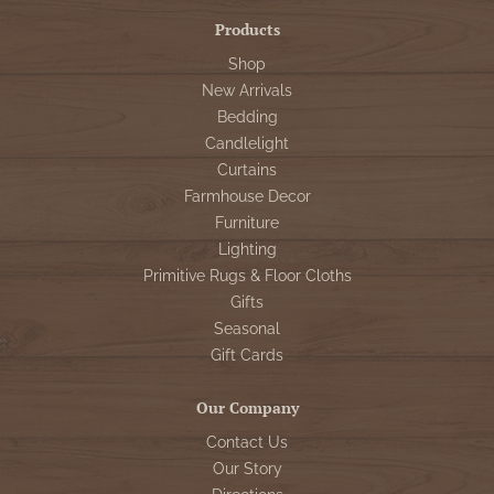
Products
Shop
New Arrivals
Bedding
Candlelight
Curtains
Farmhouse Decor
Furniture
Lighting
Primitive Rugs & Floor Cloths
Gifts
Seasonal
Gift Cards
Our Company
Contact Us
Our Story