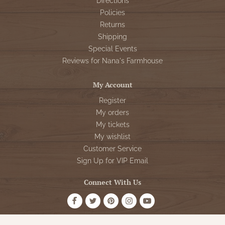
Directions
Policies
Returns
Shipping
Special Events
Reviews for Nana's Farmhouse
My Account
Register
My orders
My tickets
My wishlist
Customer Service
Sign Up for VIP Email
Connect With Us