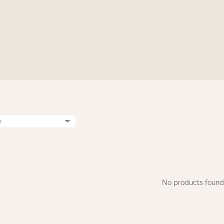
No products found.