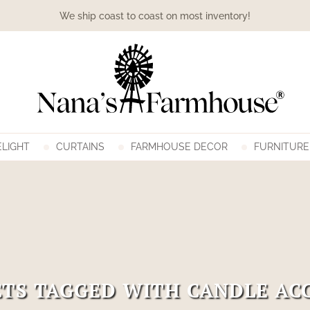
We ship coast to coast on most inventory!
LIGHT
CURTAINS
FARMHOUSE DECOR
FURNITURE
TS TAGGED WITH CANDLE AC