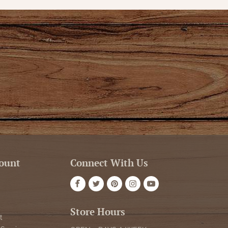
ount
Connect With Us
Store Hours
t