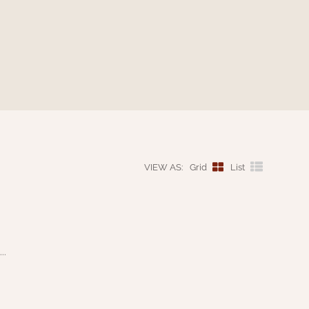
VIEW AS:
Grid
List
..