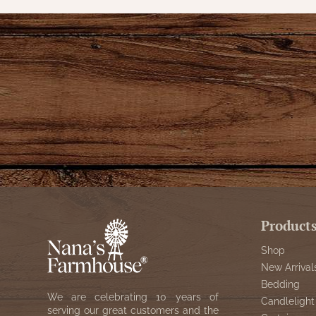
Product
Shop
New Arrival
Bedding
We are celebrating 10 years of
Candlelight
serving our great customers and the