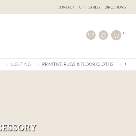
CONTACT
GIFT CARDS
DIRECTIONS
0
LIGHTING
PRIMITIVE RUGS & FLOOR CLOTHS
GIFT
CESSORY