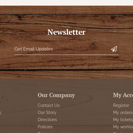
Newsletter
s
Our Company
My Acc
Contact Us
Register
s
Our Story
My orders
Directions
My tickets
Policies
My wishlis