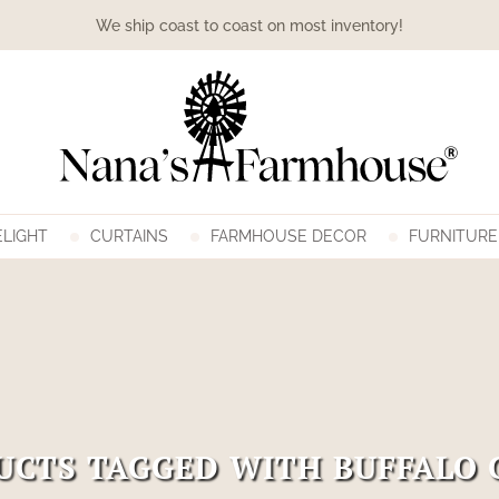
We ship coast to coast on most inventory!
LIGHT
CURTAINS
FARMHOUSE DECOR
FURNITURE
UCTS TAGGED WITH BUFFALO 