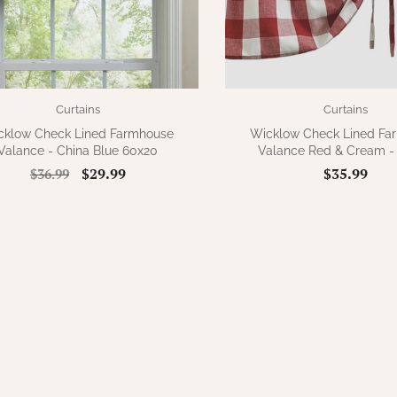
Curtains
Curtains
cklow Check Lined Farmhouse
Wicklow Check Lined Fa
Valance - China Blue 60x20
Valance Red & Cream -
$29.99
$35.99
$36.99