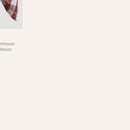
rmhouse
 60x20