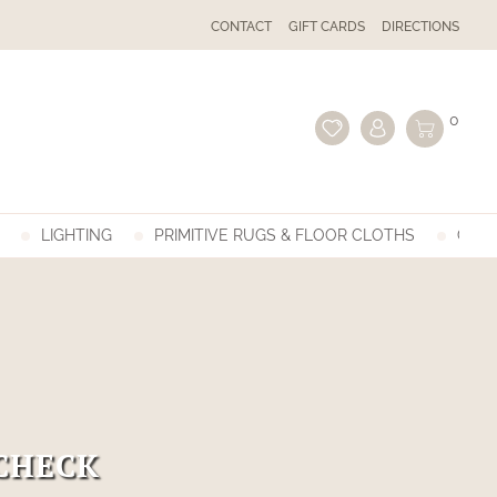
CONTACT
GIFT CARDS
DIRECTIONS
0
LIGHTING
PRIMITIVE RUGS & FLOOR CLOTHS
GIFT
CHECK