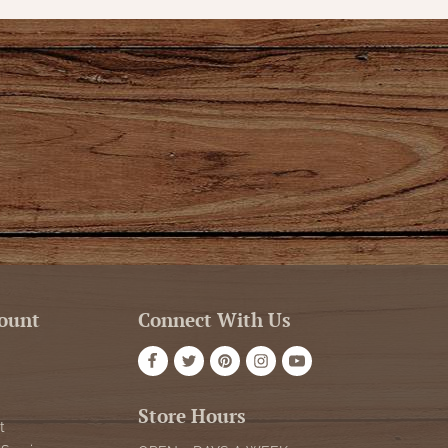
ount
Connect With Us
Store Hours
t