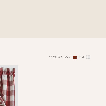
VIEW AS:
Grid
List