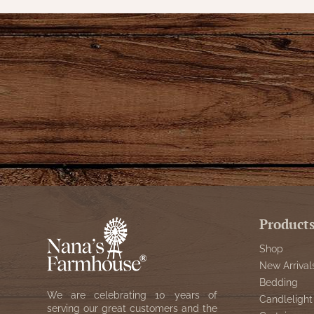
Product
Shop
New Arrival
Bedding
We are celebrating 10 years of
Candlelight
serving our great customers and the