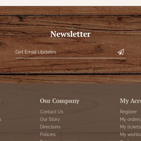
Newsletter
s
Our Company
My Acc
Contact Us
Register
s
Our Story
My orders
Directions
My tickets
Policies
My wishlis