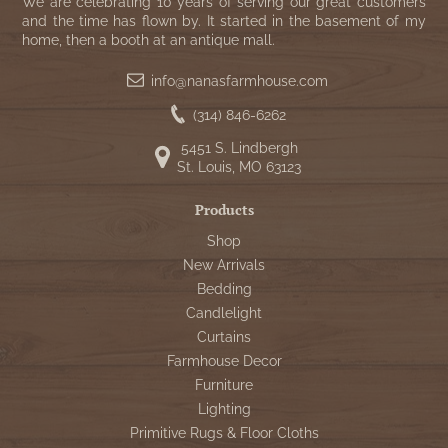
WOOL APPLIQUE
We are celebrating 10 years of serving our great customers
SAWYER MILL CHARCOAL TICKING
and the time has flown by. It started in the basement of my
home, then a booth at an antique mall.
STRIPE
info@nanasfarmhouse.com
TEA CABIN
(314) 846-6262
5451 S. Lindbergh
St. Louis, MO 63123
Products
Shop
New Arrivals
Bedding
Candlelight
Curtains
Farmhouse Decor
Furniture
Lighting
Primitive Rugs & Floor Cloths