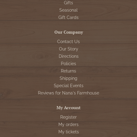
Gifts
Seasonal
Gift Cards
Our Company
Contact Us
Our Story
Directions
Policies
Returns
Shipping
Special Events
Reviews for Nana's Farmhouse
My Account
Register
My orders
My tickets