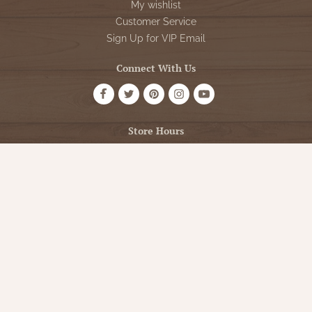
My wishlist
Customer Service
Sign Up for VIP Email
Connect With Us
Store Hours
OPEN 7 DAYS A WEEK
Monday - Friday: 10am to 5pm
Saturday: 10am - 5pm
Sunday: 12pm - 5pm