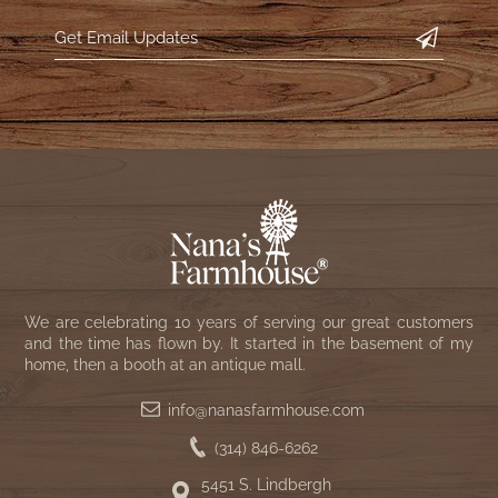
WOOL APPLIQUE
SAWYER MILL CHARCOAL TICKING
STRIPE
TEA CABIN
We are celebrating 10 years of serving our great customers
and the time has flown by. It started in the basement of my
home, then a booth at an antique mall.
info@nanasfarmhouse.com
(314) 846-6262
5451 S. Lindbergh