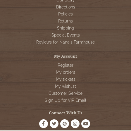
Our Story
Directions
Policies
Returns
Shipping
Special Events
Reviews for Nana's Farmhouse
My Account
Register
My orders
My tickets
My wishlist
Customer Service
Sign Up for VIP Email
Connect With Us