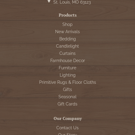
St. Louis, MO 63123
Products
Shop
New Arrivals
Bedding
Candlelight
Curtains
Farmhouse Decor
Furniture
Lighting
Primitive Rugs & Floor Cloths
Gifts
Seasonal
Gift Cards
Our Company
Contact Us