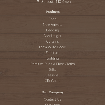
St. Louis, MO 63123
Products
Shop
New Arrivals
Bedding
Candlelight
Curtains
Farmhouse Decor
Furniture
Lighting
Primitive Rugs & Floor Cloths
Gifts
Seasonal
Gift Cards
Our Company
Contact Us