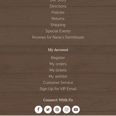
Our Story
Directions
Policies
Returns
Shipping
Special Events
Reviews for Nana's Farmhouse
My Account
Register
My orders
My tickets
My wishlist
Customer Service
Sign Up for VIP Email
Connect With Us