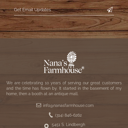
WOOL APPLIQUE
SAWYER MILL CHARCOAL TICKING
STRIPE
TEA CABIN
We are celebrating 10 years of serving our great customers
and the time has flown by. It started in the basement of my
home, then a booth at an antique mall.
info@nanasfarmhouse.com
(314) 846-6262
5451 S. Lindbergh