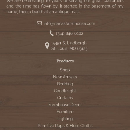
WOOL APPLIQUE
We are celebrating 10 years of serving our great customers
SAWYER MILL CHARCOAL TICKING
and the time has flown by. It started in the basement of my
home, then a booth at an antique mall.
STRIPE
info@nanasfarmhouse.com
TEA CABIN
(314) 846-6262
5451 S. Lindbergh
St. Louis, MO 63123
Products
Shop
New Arrivals
Bedding
Candlelight
Curtains
Farmhouse Decor
Furniture
Lighting
Primitive Rugs & Floor Cloths