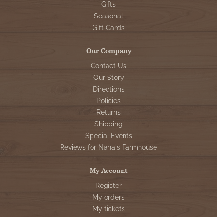
Gifts
Seasonal
Gift Cards
Our Company
Contact Us
Our Story
Directions
Policies
Returns
Shipping
Special Events
Reviews for Nana's Farmhouse
My Account
Register
My orders
My tickets