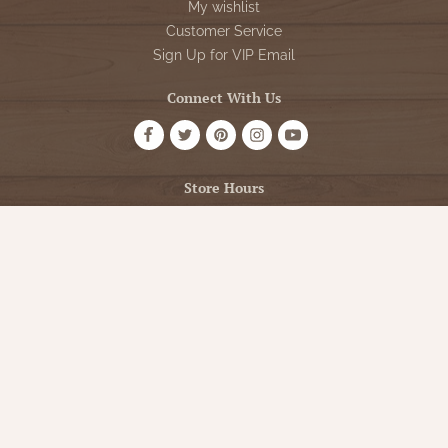
My wishlist
Customer Service
Sign Up for VIP Email
Connect With Us
Store Hours
OPEN 7 DAYS A WEEK
Monday - Friday: 10am to 5pm
Saturday: 10am - 5pm
Sunday: 12pm - 5pm