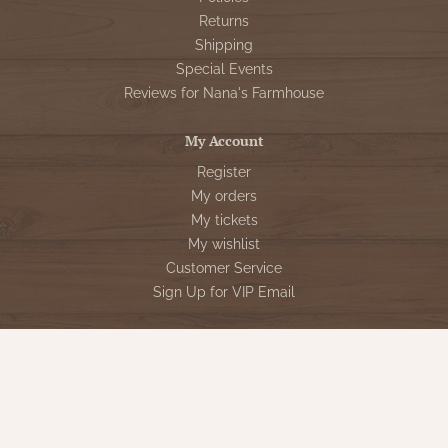
Returns
Shipping
Special Events
Reviews for Nana's Farmhouse
My Account
Register
My orders
My tickets
My wishlist
Customer Service
Sign Up for VIP Email
Connect With Us
Store Hours