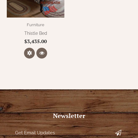
WOOL APPLIQUE
SAWYER MILL CHARCOAL TICKING
STRIPE
Furniture
TEA CABIN
Thistle Bed
$3,435.00
Newsletter