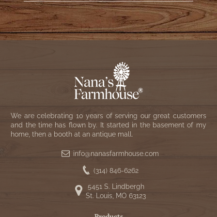
We are celebrating 10 years of serving our great customers
and the time has flown by. It started in the basement of my
home, then a booth at an antique mall.
info@nanasfarmhouse.com
(314) 846-6262
5451 S. Lindbergh
St. Louis, MO 63123
Products