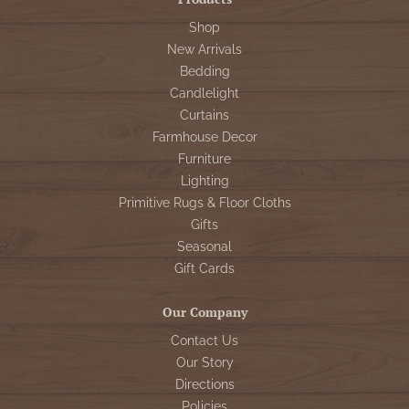
Shop
New Arrivals
Bedding
Candlelight
Curtains
Farmhouse Decor
Furniture
Lighting
Primitive Rugs & Floor Cloths
Gifts
Seasonal
Gift Cards
Our Company
Contact Us
Our Story
Directions
Policies