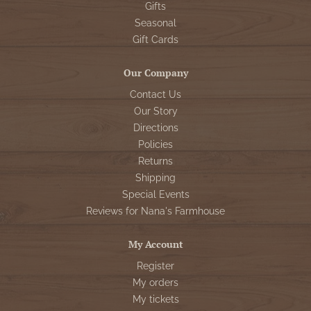
Gifts
Seasonal
Gift Cards
Our Company
Contact Us
Our Story
Directions
Policies
Returns
Shipping
Special Events
Reviews for Nana's Farmhouse
My Account
Register
My orders
My tickets