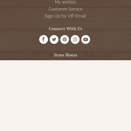
My wishlist
Customer Service
Sign Up for VIP Email
Connect With Us
Store Hours
OPEN 7 DAYS A WEEK
Monday - Friday: 10am to 5pm
Saturday: 10am - 5pm
Sunday: 12pm - 5pm