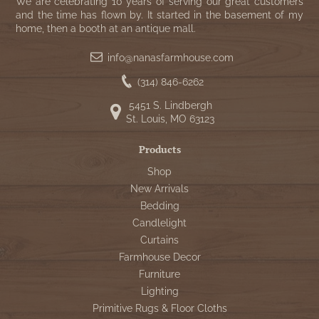
WOOL APPLIQUE
We are celebrating 10 years of serving our great customers
SAWYER MILL CHARCOAL TICKING
and the time has flown by. It started in the basement of my
home, then a booth at an antique mall.
STRIPE
info@nanasfarmhouse.com
TEA CABIN
(314) 846-6262
5451 S. Lindbergh
St. Louis, MO 63123
Products
Shop
New Arrivals
Bedding
Candlelight
Curtains
Farmhouse Decor
Furniture
Lighting
Primitive Rugs & Floor Cloths