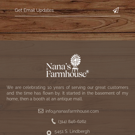
WOOL APPLIQUE
SAWYER MILL CHARCOAL TICKING
STRIPE
TEA CABIN
We are celebrating 10 years of serving our great customers
and the time has flown by. It started in the basement of my
home, then a booth at an antique mall.
info@nanasfarmhouse.com
(314) 846-6262
5451 S. Lindbergh