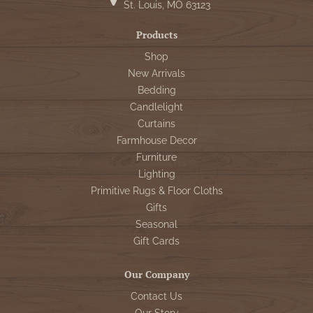
St. Louis, MO 63123
Products
Shop
New Arrivals
Bedding
Candlelight
Curtains
Farmhouse Decor
Furniture
Lighting
Primitive Rugs & Floor Cloths
Gifts
Seasonal
Gift Cards
Our Company
Contact Us