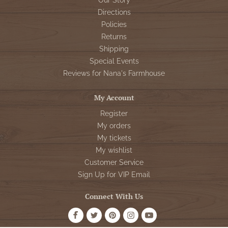
Our Story
Directions
Policies
Returns
Shipping
Special Events
Reviews for Nana's Farmhouse
My Account
Register
My orders
My tickets
My wishlist
Customer Service
Sign Up for VIP Email
Connect With Us