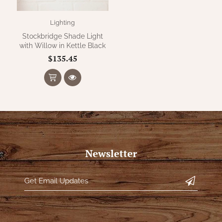
Lighting
Stockbridge Shade Light
with Willow in Kettle Black
$135.45
Newsletter