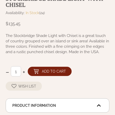
CHISEL
NATURAL BEESWAX
PATRIOT KNOT BLACK CRANBERRY TAN
TOBACCO CLOTH
Availability:
In Stock
(24)
COLLECTION
HANDMADE WREATHS
$135.45
WICKLOW COLLECTION
PINE CREEK TRADITIONS
C. YENKE CO.
The Stockbridge Shade Light with Chisel is a great touch
of country grouped over an island or sink area! Available in
SAWYER MILL BLUE
HANWAY MILL HOUSE STENCILED
three colors. Finished with a fine crimping on the edges
BOXES
and a rustic punched chisel design. Made in the USA.
SAWYER MILL BLUE TICKING STRIPE
HANDMADE PILLOWS
SAWYER MILL CHARCOAL
–
+
ADD TO CART
SAMPLERS/NEEDLE PUNCHED FOLK ART
SAWYER MILL HOME COLLECTION
WISH LIST
SPRING/SUMMER
SAWYER MILL RED
CHRISTMAS/WINTER
PRODUCT INFORMATION
SAWYER MILL RED TICKING STRIPE