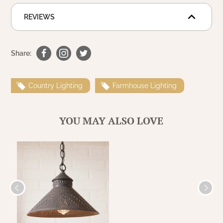
WOOL APPLIQUE
SAWYER MILL CHARCOAL TICKING
REVIEWS
STRIPE
TEA CABIN
Share:
Country Lighting
Farmhouse Lighting
YOU MAY ALSO LOVE