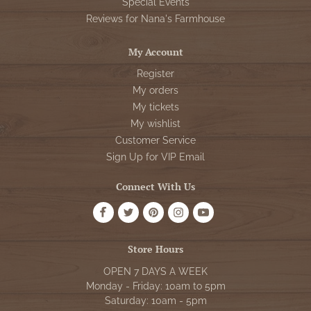
Special Events
Reviews for Nana's Farmhouse
My Account
Register
My orders
My tickets
My wishlist
Customer Service
Sign Up for VIP Email
Connect With Us
Store Hours
OPEN 7 DAYS A WEEK
Monday - Friday: 10am to 5pm
Saturday: 10am - 5pm