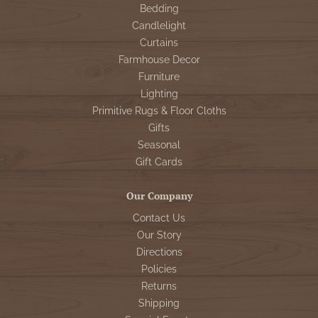
Bedding
Candlelight
Curtains
Farmhouse Decor
Furniture
Lighting
Primitive Rugs & Floor Cloths
Gifts
Seasonal
Gift Cards
Our Company
Contact Us
Our Story
Directions
Policies
Returns
Shipping