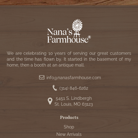
We are celebrating 10 years of serving our great customers
and the time has flown by. It started in the basement of my
home, then a booth at an antique mall.
info@nanasfarmhouse.com
(314) 846-6262
5451 S. Lindbergh
St. Louis, MO 63123
Products
Shop
New Arrivals