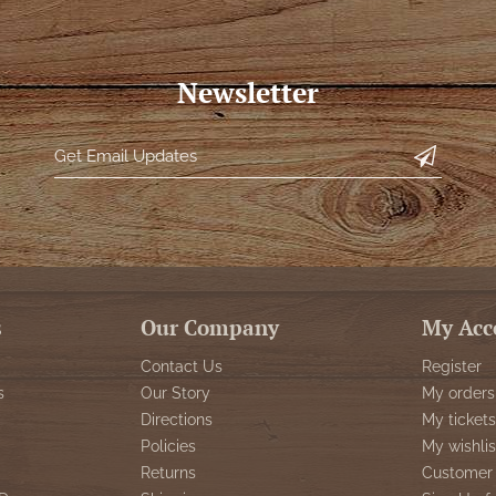
Newsletter
s
Our Company
My Acc
Contact Us
Register
s
Our Story
My orders
Directions
My tickets
Policies
My wishlis
Returns
Customer 