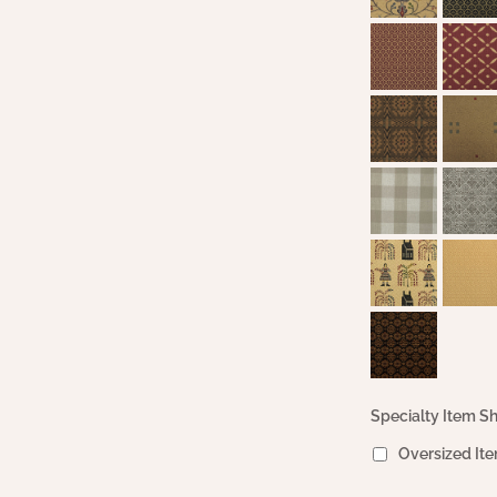
Specialty Item Sh
Oversized Ite