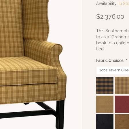
Availability:
In St
$2,376.00
This Southampton
to as a "Grandmo
book to a child 
tied.
Fabric Choices:
*