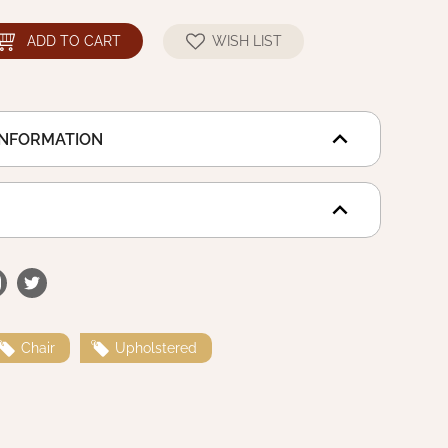
ADD TO CART
WISH LIST
INFORMATION
Chair
Upholstered