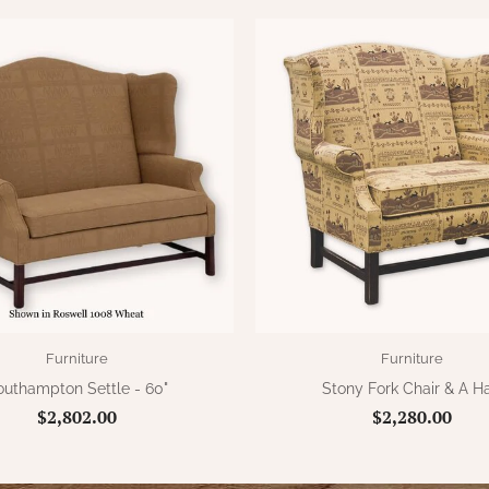
Furniture
Furniture
outhampton Settle - 60"
Stony Fork Chair & A Ha
$2,802.00
$2,280.00