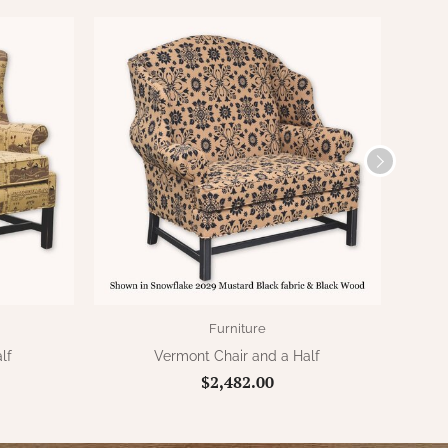
Furniture
lf
Vermont Chair and a Half
$2,482.00