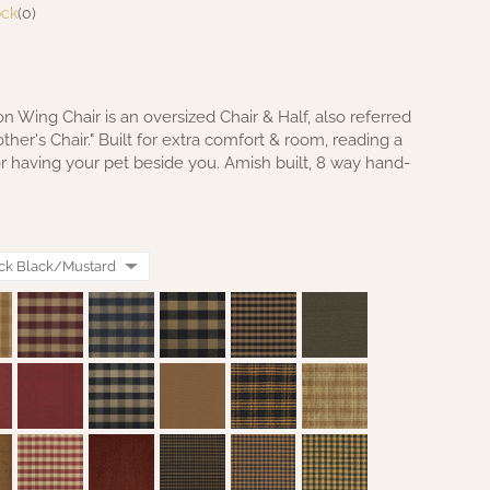
ock
(0)
 Wing Chair is an oversized Chair & Half, also referred
ther's Chair." Built for extra comfort & room, reading a
or having your pet beside you. Amish built, 8 way hand-