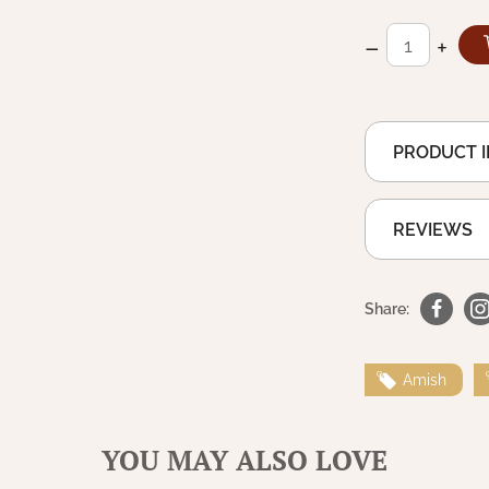
–
+
PRODUCT 
REVIEWS
Share:
Amish
YOU MAY ALSO LOVE