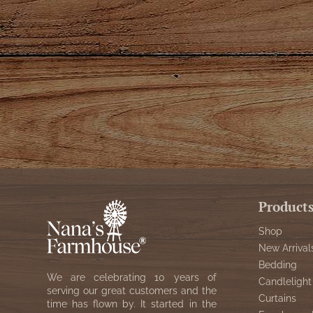
Product
Shop
New Arrival
Bedding
We are celebrating 10 years of
Candlelight
serving our great customers and the
Curtains
time has flown by. It started in the