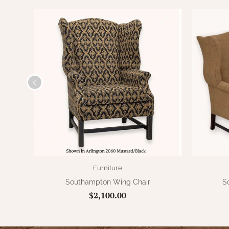
Furniture
Southampton Wing Chair
S
$2,100.00