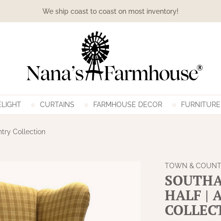
We ship coast to coast on most inventory!
LIGHT
CURTAINS
FARMHOUSE DECOR
FURNITURE
try Collection
TOWN & COUNT
SOUTHA
HALF |
COLLEC