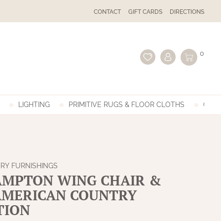
CONTACT
GIFT CARDS
DIRECTIONS
0
LIGHTING
PRIMITIVE RUGS & FLOOR CLOTHS
GIFT
RY FURNISHINGS
MPTON WING CHAIR &
 AMERICAN COUNTRY
TION