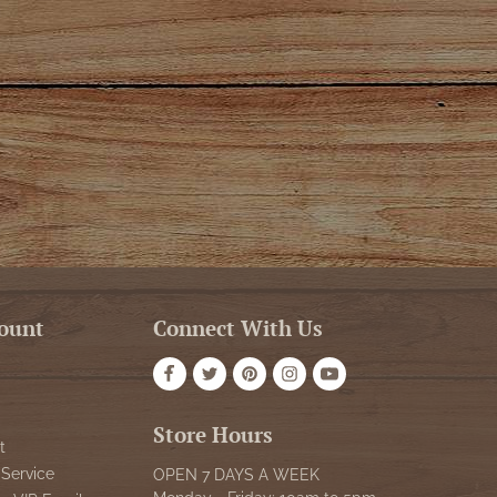
ount
Connect With Us
Store Hours
t
Service
OPEN 7 DAYS A WEEK