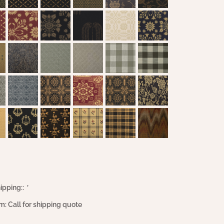
ipping::
*
m: Call for shipping quote