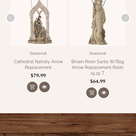
WOOL APPLIQUE
SAWYER MILL CHARCOAL TICKING
STRIPE
TEA CABIN
Seasonal
Seasonal
Cathedral Nativity Arrow
Brown Resin Santa W/Bag
Replacement
Arrow Replacement Resin
15.25 T
$79.99
$64.99