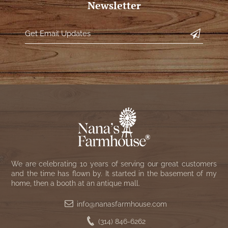
Newsletter
We are celebrating 10 years of serving our great customers
and the time has flown by. It started in the basement of my
home, then a booth at an antique mall.
info@nanasfarmhouse.com
(314) 846-6262