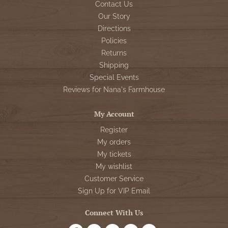
Contact Us
Our Story
Directions
Policies
Returns
Shipping
Special Events
Reviews for Nana's Farmhouse
My Account
Register
My orders
My tickets
My wishlist
Customer Service
Sign Up for VIP Email
Connect With Us