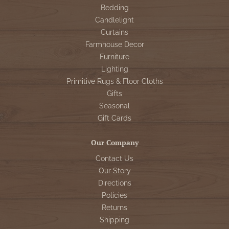
Bedding
Candlelight
Curtains
Farmhouse Decor
Furniture
Lighting
Primitive Rugs & Floor Cloths
Gifts
Seasonal
Gift Cards
Our Company
Contact Us
Our Story
Directions
Policies
Returns
Shipping