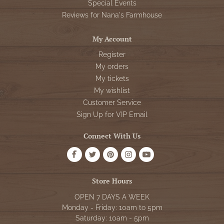
Special Events
Reviews for Nana's Farmhouse
My Account
Register
My orders
My tickets
My wishlist
Customer Service
Sign Up for VIP Email
Connect With Us
Store Hours
OPEN 7 DAYS A WEEK
Monday - Friday: 10am to 5pm
Saturday: 10am - 5pm