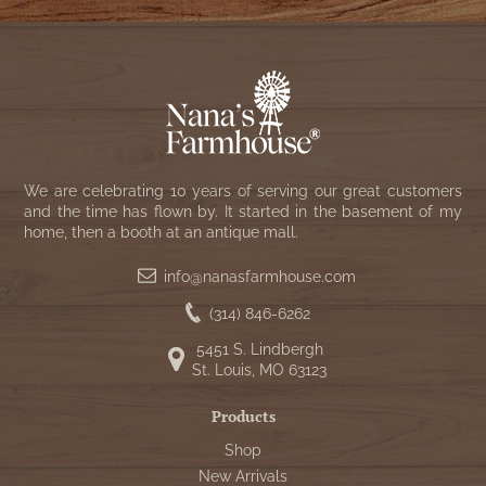
We are celebrating 10 years of serving our great customers
and the time has flown by. It started in the basement of my
home, then a booth at an antique mall.
info@nanasfarmhouse.com
(314) 846-6262
5451 S. Lindbergh
St. Louis, MO 63123
Products
Shop
New Arrivals