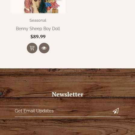
Seasonal
Benny Sheep Boy Doll
$89.99
Newsletter