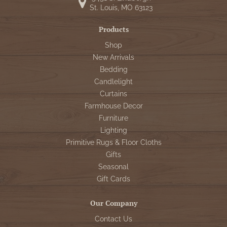
WOOL APPLIQUE
St. Louis, MO 63123
SAWYER MILL CHARCOAL TICKING
STRIPE
Products
Shop
TEA CABIN
New Arrivals
Bedding
Candlelight
Curtains
Farmhouse Decor
Furniture
Lighting
Primitive Rugs & Floor Cloths
Gifts
Seasonal
Gift Cards
Our Company
Contact Us