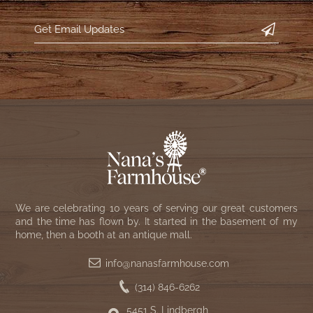
NATURAL BEESWAX
PATRIOT KNOT BLACK CRANBERRY TAN
TOBACCO CLOTH
COLLECTION
HANDMADE WREATHS
WICKLOW COLLECTION
PINE CREEK TRADITIONS
C. YENKE CO.
SAWYER MILL BLUE
HANWAY MILL HOUSE STENCILED
BOXES
SAWYER MILL BLUE TICKING STRIPE
HANDMADE PILLOWS
SAWYER MILL CHARCOAL
SAMPLERS/NEEDLE PUNCHED FOLK ART
We are celebrating 10 years of serving our great customers
SAWYER MILL HOME COLLECTION
and the time has flown by. It started in the basement of my
home, then a booth at an antique mall.
SPRING/SUMMER
SAWYER MILL RED
info@nanasfarmhouse.com
CHRISTMAS/WINTER
(314) 846-6262
SAWYER MILL RED TICKING STRIPE
5451 S. Lindbergh