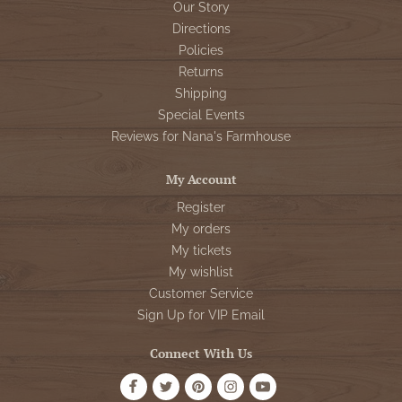
Our Story
Directions
Policies
Returns
Shipping
Special Events
Reviews for Nana's Farmhouse
My Account
Register
My orders
My tickets
My wishlist
Customer Service
Sign Up for VIP Email
Connect With Us