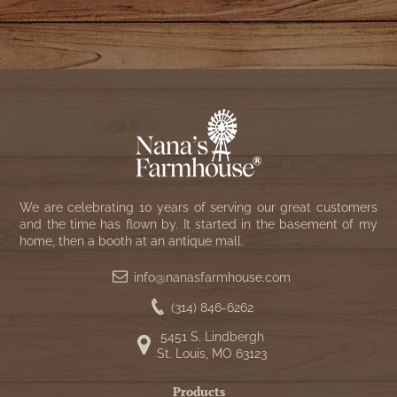
We are celebrating 10 years of serving our great customers
and the time has flown by. It started in the basement of my
home, then a booth at an antique mall.
info@nanasfarmhouse.com
(314) 846-6262
5451 S. Lindbergh
St. Louis, MO 63123
Products