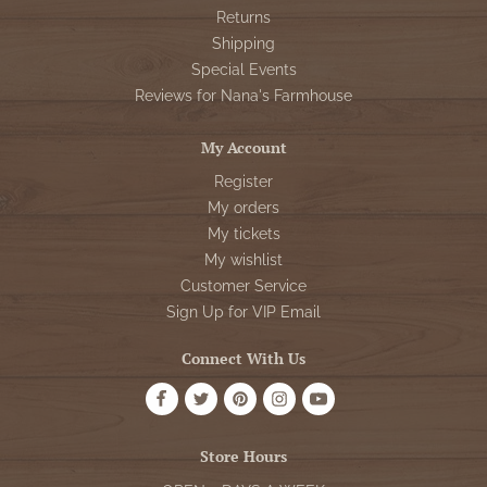
Returns
Shipping
Special Events
Reviews for Nana's Farmhouse
My Account
Register
My orders
My tickets
My wishlist
Customer Service
Sign Up for VIP Email
Connect With Us
Store Hours