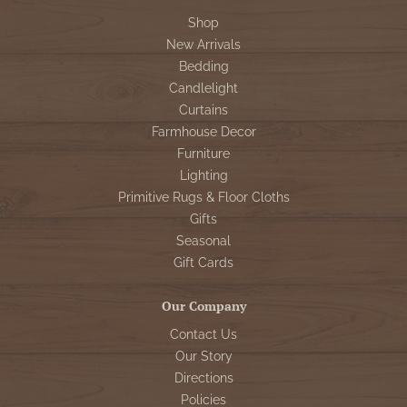
Shop
New Arrivals
Bedding
Candlelight
Curtains
Farmhouse Decor
Furniture
Lighting
Primitive Rugs & Floor Cloths
Gifts
Seasonal
Gift Cards
Our Company
Contact Us
Our Story
Directions
Policies