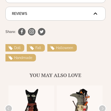
WOOL APPLIQUE
SAWYER MILL CHARCOAL TICKING
STRIPE
REVIEWS
TEA CABIN
Share:
Doll
Fall
Halloween
Handmade
YOU MAY ALSO LOVE