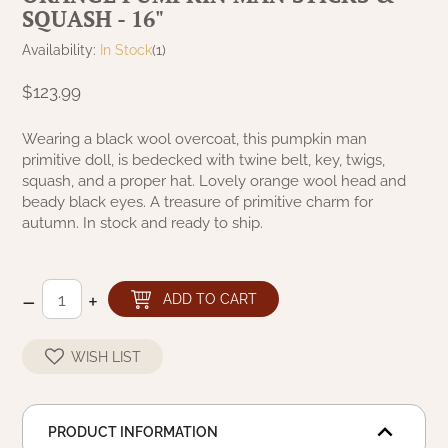
SQUASH - 16"
NATURAL BEESWAX
PATRIOT KNOT BLACK CRANBERRY TAN
TOBACCO CLOTH
Availability:
In Stock
(1)
COLLECTION
HANDMADE WREATHS
$123.99
WICKLOW COLLECTION
PINE CREEK TRADITIONS
C. YENKE CO.
Wearing a black wool overcoat, this pumpkin man
primitive doll, is bedecked with twine belt, key, twigs,
SAWYER MILL BLUE
HANWAY MILL HOUSE STENCILED
squash, and a proper hat. Lovely orange wool head and
BOXES
beady black eyes. A treasure of primitive charm for
SAWYER MILL BLUE TICKING STRIPE
autumn. In stock and ready to ship.
HANDMADE PILLOWS
SAWYER MILL CHARCOAL
–
+
SAMPLERS/NEEDLE PUNCHED FOLK ART
ADD TO CART
SAWYER MILL HOME COLLECTION
SPRING/SUMMER
WISH LIST
SAWYER MILL RED
CHRISTMAS/WINTER
SAWYER MILL RED TICKING STRIPE
PRODUCT INFORMATION