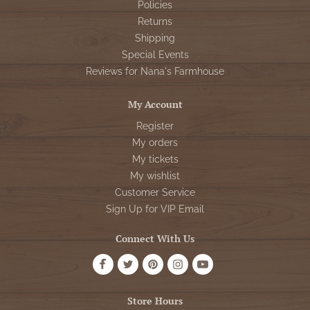
Policies
Returns
Shipping
Special Events
Reviews for Nana's Farmhouse
My Account
Register
My orders
My tickets
My wishlist
Customer Service
Sign Up for VIP Email
Connect With Us
Store Hours