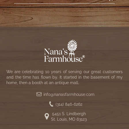
We are celebrating 10 years of serving our great customers
and the time has flown by. It started in the basement of my
home, then a booth at an antique mall.
info@nanasfarmhouse.com
(314) 846-6262
5451 S. Lindbergh
St. Louis, MO 63123