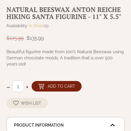
NATURAL BEESWAX
NATURAL BEESWAX ANTON REICHE
PATRIOT KNOT BLACK CRANBERRY TAN
TOBACCO CLOTH
HIKING SANTA FIGURINE - 11" X 5.5"
COLLECTION
HANDMADE WREATHS
Availability:
In Stock
(1)
WICKLOW COLLECTION
PINE CREEK TRADITIONS
C. YENKE CO.
$175.99
$135.99
SAWYER MILL BLUE
HANWAY MILL HOUSE STENCILED
Beautiful figurine made from 100% Natural Beeswax using
BOXES
German chocolate molds. A tradition that is over 500
SAWYER MILL BLUE TICKING STRIPE
years old!
HANDMADE PILLOWS
SAWYER MILL CHARCOAL
–
+
ADD TO CART
SAMPLERS/NEEDLE PUNCHED FOLK ART
SAWYER MILL HOME COLLECTION
SPRING/SUMMER
WISH LIST
SAWYER MILL RED
CHRISTMAS/WINTER
SAWYER MILL RED TICKING STRIPE
PRODUCT INFORMATION