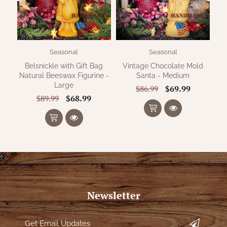
Seasonal
Seasonal
Belsnickle with Gift Bag
Vintage Chocolate Mold
Natural Beeswax Figurine -
Santa - Medium
Large
$69.99
$86.99
$68.99
$89.99
Newsletter