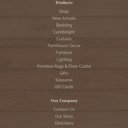
Products
Shop
New Arrivals
Bedding
Candlelight
Curtains
Farmhouse Decor
Furniture
Lighting
Primitive Rugs & Floor Cloths
Gifts
Seasonal
Gift Cards
Our Company
Contact Us
Our Story
Directions